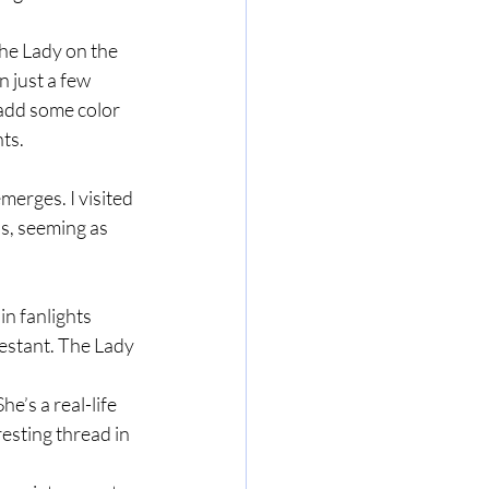
he Lady on the 
 just a few 
 add some color 
ts.
merges. I visited 
s, seeming as 
n fanlights 
estant. The Lady 
e’s a real-life 
esting thread in 