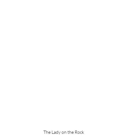
The Lady on the Rock