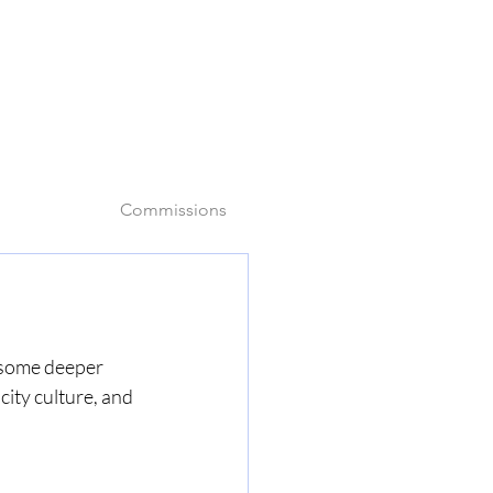
o
Commissions
e some deeper 
city culture, and 