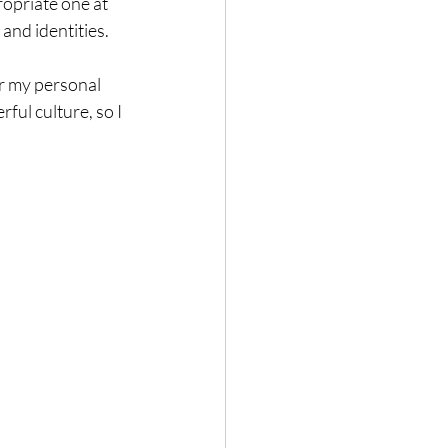
ropriate one at 
and identities.
r my personal 
rful culture, so I 