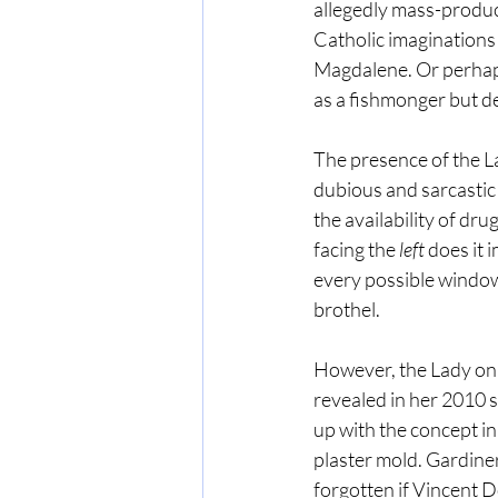
allegedly mass-produce
Catholic imaginations
Magdalene. Or perhaps
as a fishmonger but d
The presence of the L
dubious and sarcastic 
the availability of drug
facing the 
left
 does it
every possible window
brothel.
However, the Lady on 
revealed in her 2010 
up with the concept i
plaster mold. Gardiner
forgotten if Vincent 