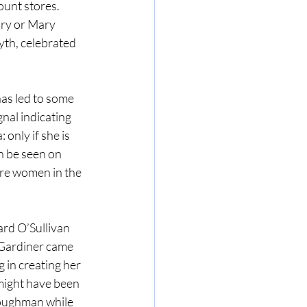
ount stores. 
ry or Mary 
th, celebrated 
as led to some 
nal indicating 
 only if she is 
n be seen on 
ore women in the 
rd O’Sullivan 
 Gardiner came 
in creating her 
 might have been 
Loughman while 