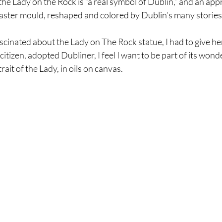
the Lady on the Rock is “a real symbol of Dublin,” and an app
laster mould, reshaped and colored by Dublin’s many stories 
scinated about the Lady on The Rock statue, I had to give he
citizen, adopted Dubliner, I feel I want to be part of its wonde
rait of the Lady, in oils on canvas. 