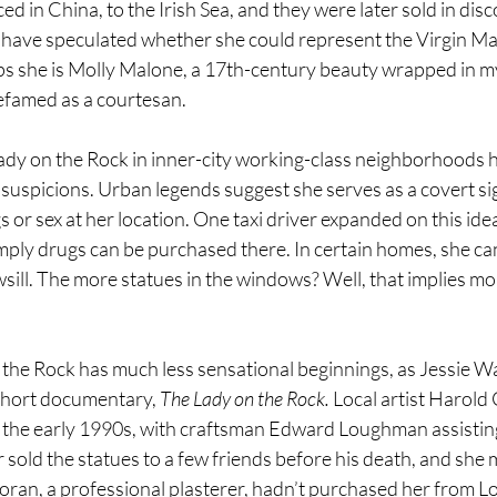
d in China, to the Irish Sea, and they were later sold in disc
 have speculated whether she could represent the Virgin Ma
 she is Molly Malone, a 17th-century beauty wrapped in my
efamed as a courtesan.
ady on the Rock in inner-city working-class neighborhoods h
suspicions. Urban legends suggest she serves as a covert sig
s or sex at her location. One taxi driver expanded on this idea:
 imply drugs can be purchased there. In certain homes, she ca
sill. The more statues in the windows? Well, that implies m
the Rock has much less sensational beginnings, as Jessie Wa
short documentary, 
The Lady on the Rock. 
Local artist Harold
n the early 1990s, with craftsman Edward Loughman assisting 
 sold the statues to a few friends before his death, and she
Doran, a professional plasterer, hadn’t purchased her from 