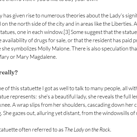
y has given rise to numerous theories about the Lady's signif
 the north side of the city and in areas like the Liberties.
statues, one in each window.[3] Some suggest that the statue
e availability of drugs for sale, or that the resident has paid 
 she symbolizes Molly Malone. There is also speculation tha
 Mary or Mary Magdalene.
really? 
of this statuette I got as well to talk to many people, all with
ue represents:  she's a beautiful lady, she reveals the full len
 knee. A wrap slips from her shoulders, cascading down her c
 She gazes out, alluring yet distant, from the windowsills o
tatuette often referred to as 
The Lady on the Rock
. 