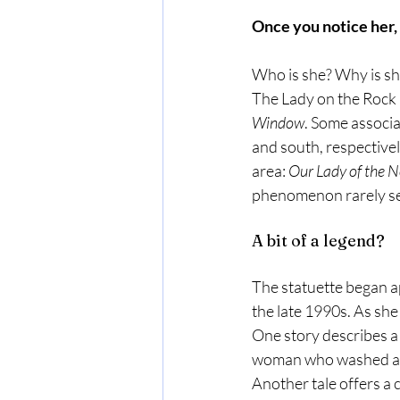
Once you notice her,
Who is she? Why is sh
The Lady on the Rock 
Window
. Some associa
and south, respectively
area: 
Our Lady of the N
phenomenon rarely se
A bit of a legend? 
The statuette began ap
the late 1990s. As sh
One story describes a 
woman who washed as
Another tale offers a 