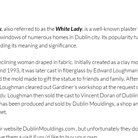
k
, also referred to as the 
White Lady
, is a well-known plaster
windows of numerous homes in Dublin city. Its popularity h
ding its meaning and significance.
clining woman draped in fabric. Initially created as a clay mod
d 1993, it was later cast in fiberglass by Edward Loughman
 the mold made to gift the statue to friends and family. Afte
Loughman cleared out Gardiner's workshop at the request o
Lady. Loughman then sold the cast to Vincent Doran of Dubli
e has been produced and sold by Dublin Mouldings, a shop 
eet.
ir website DublinMouldings.com , but unfortunately they do 
ive them a visit if you'd like to buy your own.