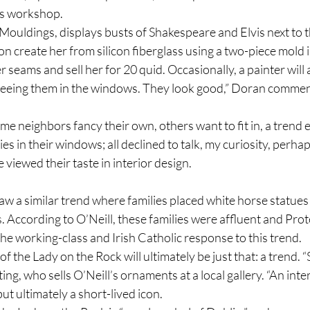
’s workshop.
Mouldings, displays busts of Shakespeare and Elvis next to t
n create her from silicon fiberglass using a two-piece mold in
r seams and sell her for 20 quid. Occasionally, a painter will
 seeing them in the windows. They look good,” Doran commen
e neighbors fancy their own, others want to fit in, a trend e
s in their windows; all declined to talk, my curiosity, perhap
 viewed their taste in interior design.
aw a similar trend where families placed white horse statues i
 According to O’Neill, these families were affluent and Prot
he working-class and Irish Catholic response to this trend.
f the Lady on the Rock will ultimately be just that: a trend. “Sh
g, who sells O’Neill’s ornaments at a local gallery. “An inter
ut ultimately a short-lived icon.