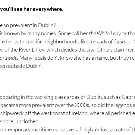
 you'll see her everywhere
. 
e so prevalent in Dublin?
is known by many names. Some call her 
the White Lady
 or 
the
te her with specific neighborhoods, like 
the Lady of Cabra
 or 
, of the River Liffey, which divides the city. Others claim her
orthside
. Many locals don’t know she has a name, but they re
en outside Dublin.
pearing in the working-class areas of Dublin, such as Cabra
e became more prevalent over the 2000s, so did the legends 
shipwreck off the west coast of Ireland, where all perished ex
hore, unclothed. 
contemporary maritime narrative: a freighter lost a crate of t