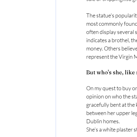
The statue's popularit
most commonly found on
often display several 
indicates a brothel, th
money. Others believe
represent the Virgin
But who's she, like 
On my quest to buy one 
opinion on who the stat
gracefully bent at the
between her upper leg.
Dublin homes. 
She’s a white plaster s