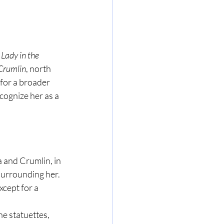
 Lady in the 
Crumlin
, north 
 for a broader 
cognize her as a 
 and Crumlin, in 
surrounding her. 
cept for a 
he statuettes, 