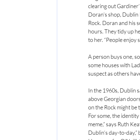
clearing out Gardiner
Doran’s shop, Dublin 
Rock. Doran and his so
hours. They tidy up he
to her. “People enjoy
A person buys one, som
some houses with Ladie
suspect as others have
In the 1960s, Dublin s
above Georgian doors.
on the Rock might be t
For some, the identity o
meme,” says Ruth Keatin
Dublin’s day-to-day,” b