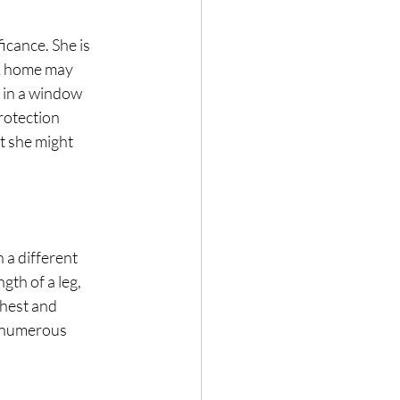
icance. She is 
 A home may 
 in a window 
protection 
t she might 
 a different 
gth of a leg, 
hest and 
f numerous 