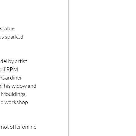
 statue 
as sparked 
el by artist 
 of RPM 
r Gardiner 
f his widow and 
n Mouldings. 
and workshop 
not offer online 