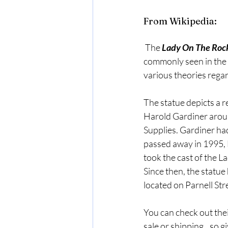
From Wikipedia:
 The 
Lady On The Roc
commonly seen in the 
various theories regar
The statue depicts a re
Harold Gardiner aroun
Supplies. Gardiner had
passed away in 1995, 
took the cast of the 
Since then, the statu
located on Parnell Str
You can check out the
sale or shipping...so g