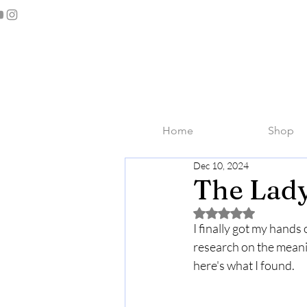
Home
Shop
Dec 10, 2024
The Lady
Rated NaN out of 5 
I finally got my hands
research on the meanin
here's what I found.