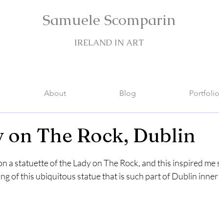
Samuele Scomparin
IRELAND IN ART
About
Blog
Portfoli
 on The Rock, Dublin
stars.
 on a statuette of the Lady on The Rock, and this inspired m
g of this ubiquitous statue that is such part of Dublin inner 