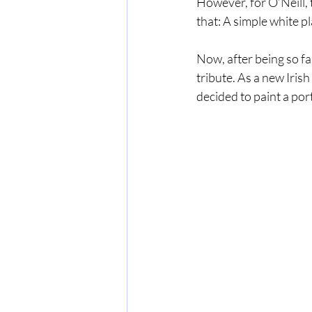
However, for O’Neill, 
that: A simple white p
Now, after being so fa
tribute. As a new Irish 
decided to paint a port