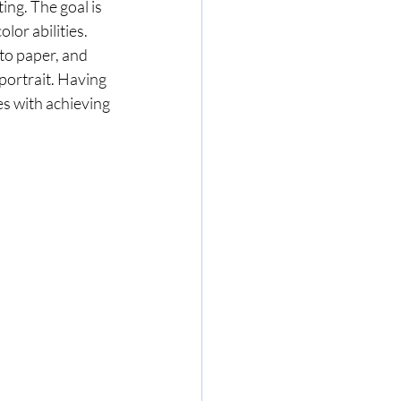
ng. The goal is 
lor abilities. 
to paper, and 
portrait. Having 
s with achieving 