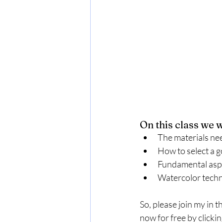
On this class we w
The materials ne
How to select a g
Fundamental aspe
Watercolor techni
So, please join my in t
now for free by clickin