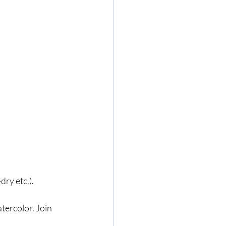
ry etc.). 
tercolor. Join 