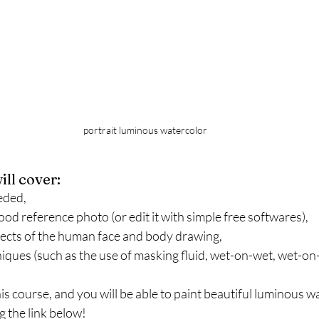
portrait luminous watercolor
ill cover:
eded,
ood reference photo (or edit it with simple free softwares),
cts of the human face and body drawing,
ques (such as the use of masking fluid, wet-on-wet, wet-on-d
his course, and you will be able to paint beautiful luminous wa
g the link below!