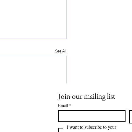
See All
Join our mailing list
Email
*
I want to subscribe to your 