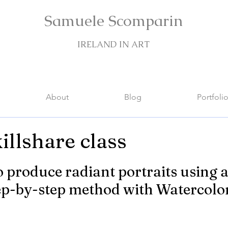
Samuele Scomparin
IRELAND IN ART
About
Blog
Portfoli
illshare class
stars.
 produce radiant portraits using a
ep-by-step method with Watercolo