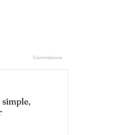
o
Commissions
 simple, 
r