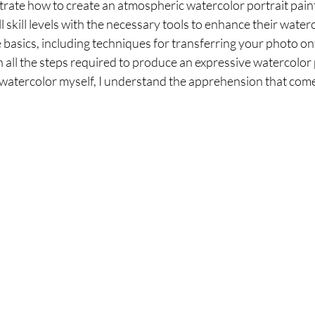
trate how to create an atmospheric watercolor portrait painti
ll skill levels with the necessary tools to enhance their waterco
 basics, including techniques for transferring your photo on
all the steps required to produce an expressive watercolor 
 watercolor myself, I understand the apprehension that come