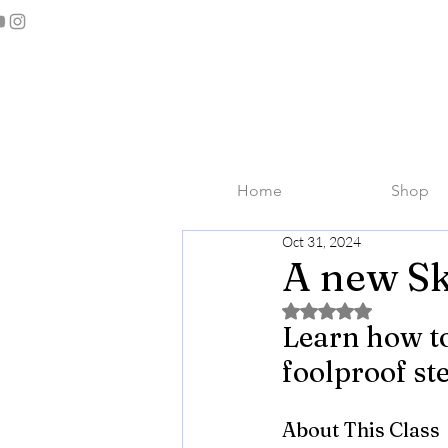
Home
Shop
Oct 31, 2024
A new Sk
Rated NaN out of 5 
Learn how to
foolproof st
About This Class