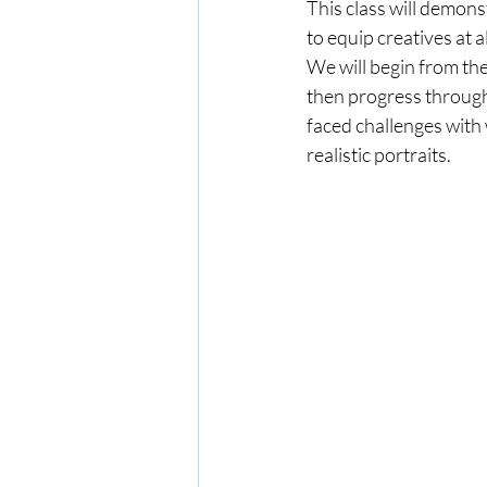
This class will demons
to equip creatives at a
We will begin from the
then progress through 
faced challenges with
realistic portraits.