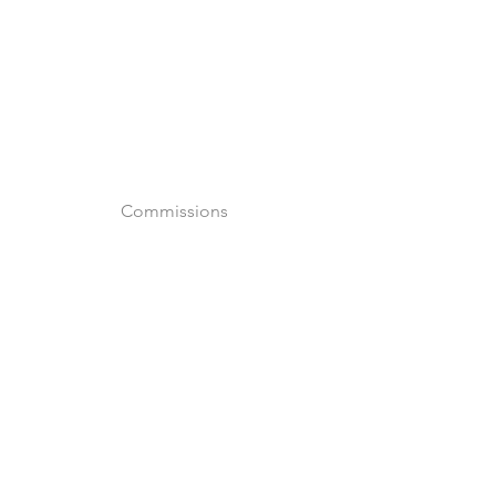
o
Commissions