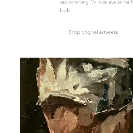
sea swimming.
With an eye on the h
body.
Shop original artworks