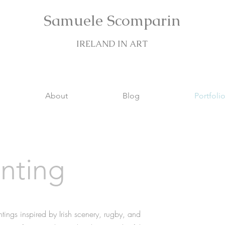
Samuele Scomparin
IRELAND IN ART
About
Blog
Portfoli
inting
intings inspired by Irish scenery, rugby, and