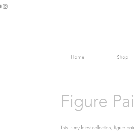
Home
Shop
Figure Pa
This is my latest collection, figure pa