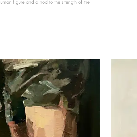
uman figure and a nod to the strength of the