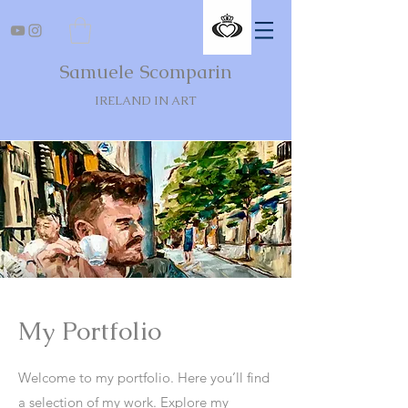
Samuele Scomparin
IRELAND IN ART
My Portfolio
Welcome to my portfolio. Here you’ll find
a selection of my work. Explore my