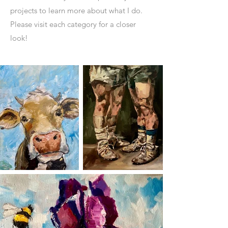
projects to learn more about what I do.
Please visit each category for a closer
look!