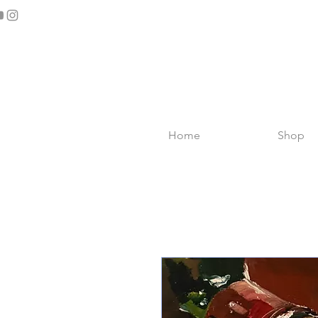
Home
Shop