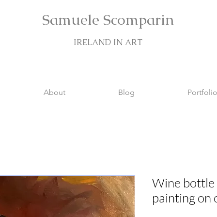
Samuele Scomparin
IRELAND IN ART
About
Blog
Portfoli
Wine bottle o
painting on