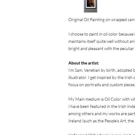
Original Oil Painting on wrapped can
I choose to paint in oil color because 
maintains itself quite well without any
bright and pleasant with the peculiar
About the artist:
I’m Sam, Venetian by birth, adopted by
illustrator. I get inspired by the Iris
focus on portraits and custom pieces
My Main medium is Oil Color with wh
I have been featured in the Irish In
among others and my works are part of
Ireland (such as the People's Art, the