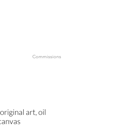
o
Commissions
riginal art, oil
 canvas