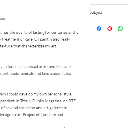
Oil Painting on Canva
Subject
vas.
Still life
it has the quality of lasting for centuries and it
 treatment or care. Oil paint is also really
 texture that characterizes my art.
 Ireland. I am a visual artist and freelance
h countryside, animals and landscapes. I also
.
ich I could develop my own personal style.
dependent, in Totally Dublin Magazine, on RTÉ
 several collection and art galleries in
 Incognito art Project etc) and abroad.