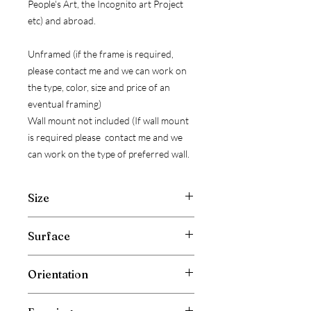
People's Art, the Incognito art Project
etc) and abroad.
Unframed (if the frame is required,
please contact me and we can work on
the type, color, size and price of an
eventual framing)
Wall mount not included (If wall mount
is required please contact me and we
can work on the type of preferred wall.
Size
Width: 30 cm ( 11.8 inch )
Surface
Hight: 20 cm ( 7.9 inch )
Depth: 0.5 cm ( 0.2 inch )
Cotton Gallery Canvas Board
Orientation
Horizontal