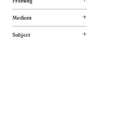
Framing
Unframed
Medium
Oil Painting on Canvas
Subject
Landscape
Please direct your enquiries to :
irishfarmart@gmail.com
New Painting Collections are released directly and
exclusively to my mailing list. Please sign up to see
them first!
Teaching updates are also released to my mailing
list first.