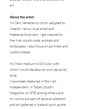
art.
About the artist:
I’m Sam, Venetian by birth, adopted by
Ireland. I am a visual artist and
freelance illustrator. I get inspired by
the Irish countryside, animals and
landscapes. I also focus on portraits and
custom pieces.
My Main medium is Oil Color with
which I could develop my own personal
style.
I have been featured in the Irish
Independent, in Totally Dublin
Magazine, on RTÉ among others and
my works are part of several collection
and art galleries in Ireland (such as the