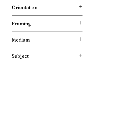
Wrapped Cotton Gallery Canvas
Orientation
Vertical
Framing
Unframed
Medium
Oil Painting on Canvas
Subject
Still life
Please direct your enquiries to :
irishfarmart@gmail.com
New Painting Collections are released directly and
exclusively to my mailing list. Please sign up to see