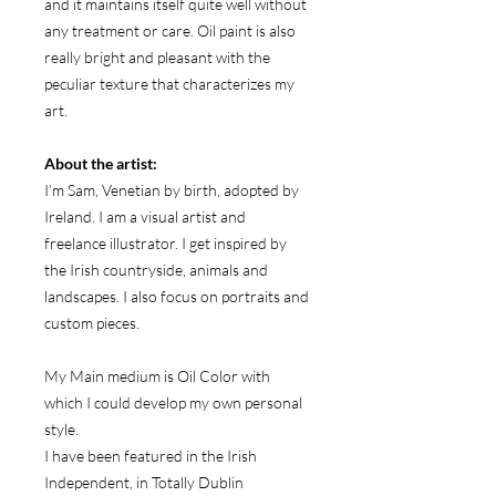
and it maintains itself quite well without
any treatment or care. Oil paint is also
really bright and pleasant with the
peculiar texture that characterizes my
art.
About the artist:
I’m Sam, Venetian by birth, adopted by
Ireland. I am a visual artist and
freelance illustrator. I get inspired by
the Irish countryside, animals and
landscapes. I also focus on portraits and
custom pieces.
My Main medium is Oil Color with
which I could develop my own personal
style.
I have been featured in the Irish
Independent, in Totally Dublin