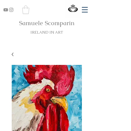
Samuele Scomparin
IRELAND IN ART