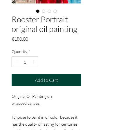
Rooster Portrait
original oil painting
Price
€180.00
Quantity
*
Add to Cart
Original Oil Painting on
wrapped canvas.
I choose to paint in oil color because it
has the quality of lasting for centuries