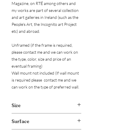
Magazine, on RTÉ among others and
my works are part of several collection
and art galleries in Ireland (such as the
People's Art, the Incognito art Project
etc) and abroad.
Unframed (if the frame is required,
please contact me and we can work on
the type, color, size and price of an
eventual framing)
Wall mount not included (If wall mount
is required please contact me and we
can work on the type of preferred wall.
Size
Width: 20 cm ( 7.8 inch )
Surface
Hight: 20 cm ( 7.8 inch )
Depth: 2 cm ( 0.7 inch )