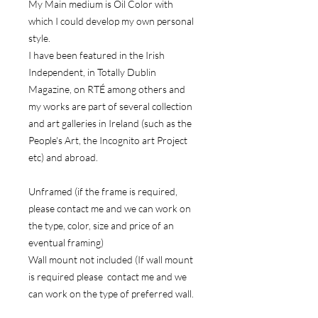
My Main medium is Oil Color with
which I could develop my own personal
style.
I have been featured in the Irish
Independent, in Totally Dublin
Magazine, on RTÉ among others and
my works are part of several collection
and art galleries in Ireland (such as the
People's Art, the Incognito art Project
etc) and abroad.
Unframed (if the frame is required,
please contact me and we can work on
the type, color, size and price of an
eventual framing)
Wall mount not included (If wall mount
is required please contact me and we
can work on the type of preferred wall.