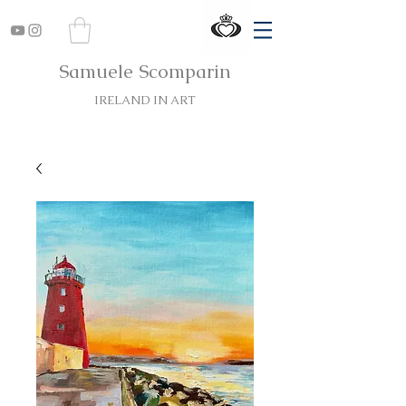
Samuele Scomparin
IRELAND IN ART