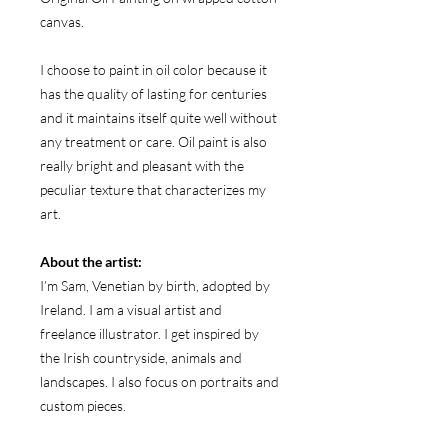
canvas.
I choose to paint in oil color because it
has the quality of lasting for centuries
and it maintains itself quite well without
any treatment or care. Oil paint is also
really bright and pleasant with the
peculiar texture that characterizes my
art.
About the artist:
I’m Sam, Venetian by birth, adopted by
Ireland. I am a visual artist and
freelance illustrator. I get inspired by
the Irish countryside, animals and
landscapes. I also focus on portraits and
custom pieces.