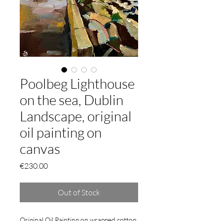
Poolbeg Lighthouse
on the sea, Dublin
Landscape, original
oil painting on
canvas
Price
€230.00
Out of Stock
Original Oil Painting on wrapped cotton