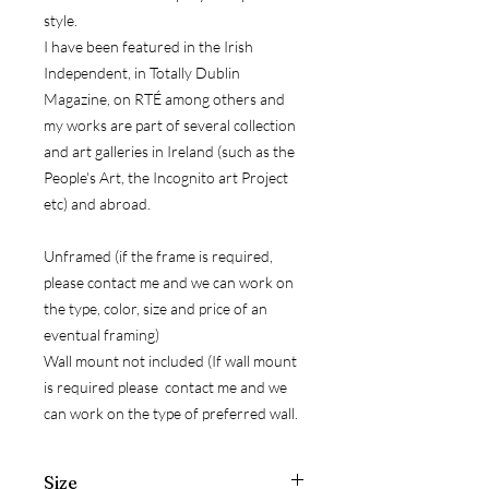
style.
I have been featured in the Irish
Independent, in Totally Dublin
Magazine, on RTÉ among others and
my works are part of several collection
and art galleries in Ireland (such as the
People's Art, the Incognito art Project
etc) and abroad.
Unframed (if the frame is required,
please contact me and we can work on
the type, color, size and price of an
eventual framing)
Wall mount not included (If wall mount
is required please contact me and we
can work on the type of preferred wall.
Size