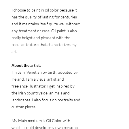
I choose to paint in oil color because it
has the quality of lasting for centuries
and it maintains itself quite well without
any treatment or care. Oil paint is also
really bright and pleasant with the
peculiar texture that characterizes my
art.
About the artist:
I’m Sam, Venetian by birth, adopted by
Ireland. I am a visual artist and
freelance illustrator. I get inspired by
the Irish countryside, animals and
landscapes. I also focus on portraits and
custom pieces.
My Main medium is Oil Color with
which I could develop my own personal