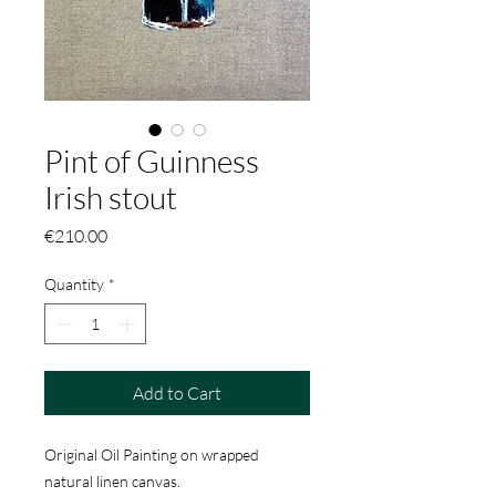
Pint of Guinness
Irish stout
Price
€210.00
Quantity
*
Add to Cart
Original Oil Painting on wrapped
natural linen canvas.