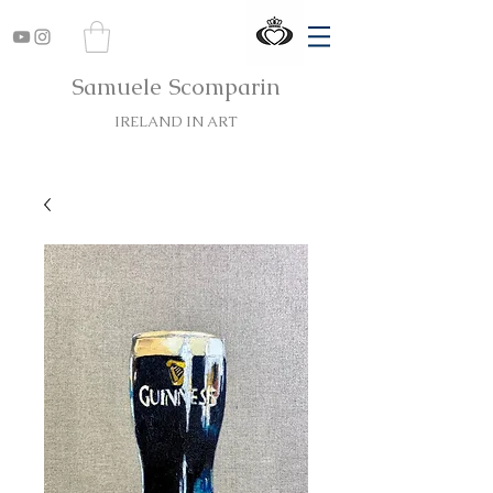
Samuele Scomparin
IRELAND IN ART