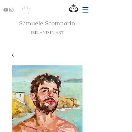
Samuele Scomparin
IRELAND IN ART