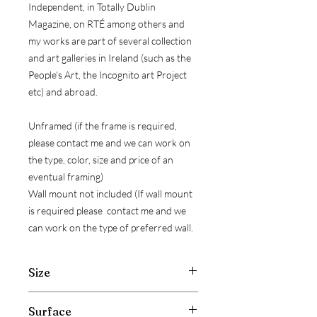
Independent, in Totally Dublin
Magazine, on RTÉ among others and
my works are part of several collection
and art galleries in Ireland (such as the
People's Art, the Incognito art Project
etc) and abroad.
Unframed (if the frame is required,
please contact me and we can work on
the type, color, size and price of an
eventual framing)
Wall mount not included (If wall mount
is required please contact me and we
can work on the type of preferred wall.
Size
Width: 30 cm ( 11.8 inch )
Surface
Hight: 40 cm ( 15.7 inch )