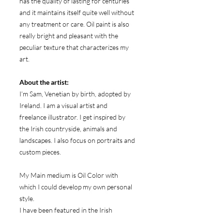
has the quality of lasting for centuries
and it maintains itself quite well without
any treatment or care. Oil paint is also
really bright and pleasant with the
peculiar texture that characterizes my
art.
About the artist:
I’m Sam, Venetian by birth, adopted by
Ireland. I am a visual artist and
freelance illustrator. I get inspired by
the Irish countryside, animals and
landscapes. I also focus on portraits and
custom pieces.
My Main medium is Oil Color with
which I could develop my own personal
style.
I have been featured in the Irish