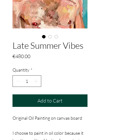
Late Summer Vibes
Price
€480.00
Quantity
*
Add to Cart
Original Oil Painting on canvas board
I choose to paint in oil color because it