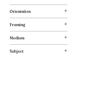
Depth: 0.5 cm ( 0.2 inch )
Wrapped Cotton Gallery Canvas
Orientation
Vertical
Framing
Unframed
Medium
Oil Painting on Canvas
Subject
Portrait
Please direct your enquiries to :
irishfarmart@gmail.com
New Painting Collections are released directly and