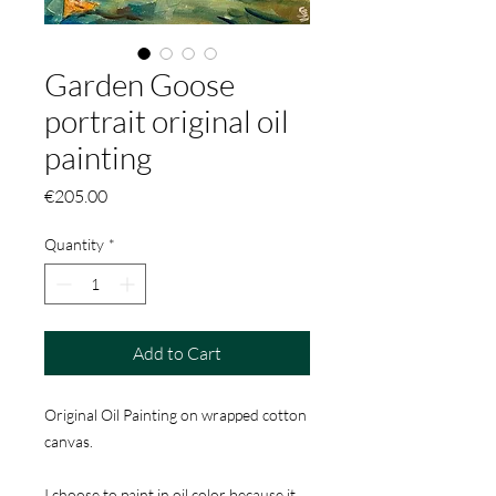
Garden Goose
portrait original oil
painting
Price
€205.00
Quantity
*
Add to Cart
Original Oil Painting on wrapped cotton
canvas.
I choose to paint in oil color because it