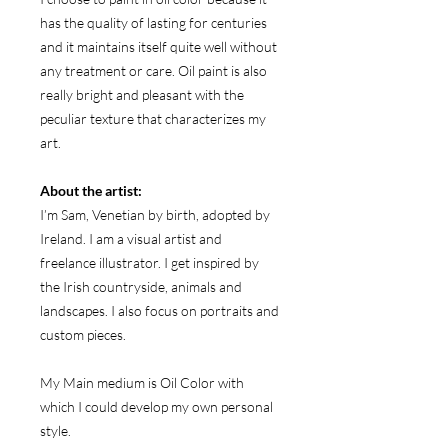
has the quality of lasting for centuries
and it maintains itself quite well without
any treatment or care. Oil paint is also
really bright and pleasant with the
peculiar texture that characterizes my
art.
About the artist:
I’m Sam, Venetian by birth, adopted by
Ireland. I am a visual artist and
freelance illustrator. I get inspired by
the Irish countryside, animals and
landscapes. I also focus on portraits and
custom pieces.
My Main medium is Oil Color with
which I could develop my own personal
style.