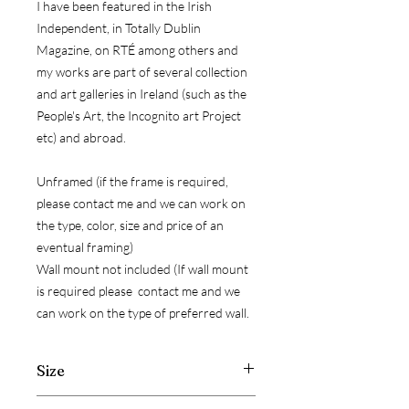
I have been featured in the Irish
Independent, in Totally Dublin
Magazine, on RTÉ among others and
my works are part of several collection
and art galleries in Ireland (such as the
People's Art, the Incognito art Project
etc) and abroad.
Unframed (if the frame is required,
please contact me and we can work on
the type, color, size and price of an
eventual framing)
Wall mount not included (If wall mount
is required please contact me and we
can work on the type of preferred wall.
Size
Width: 30 cm ( 11.8 inch )