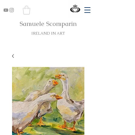
Samuele Scomparin
IRELAND IN ART