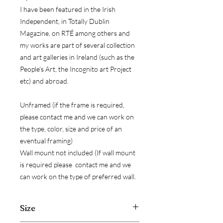
I have been featured in the Irish
Independent, in Totally Dublin
Magazine, on RTÉ among others and
my works are part of several collection
and art galleries in Ireland (such as the
People's Art, the Incognito art Project
etc) and abroad.
Unframed (if the frame is required,
please contact me and we can work on
the type, color, size and price of an
eventual framing)
Wall mount not included (If wall mount
is required please contact me and we
can work on the type of preferred wall.
Size