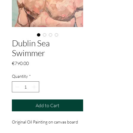
Dublin Sea
Swimmer
Price
€790.00
Quantity
*
Add to Cart
Original Oil Painting on canvas board