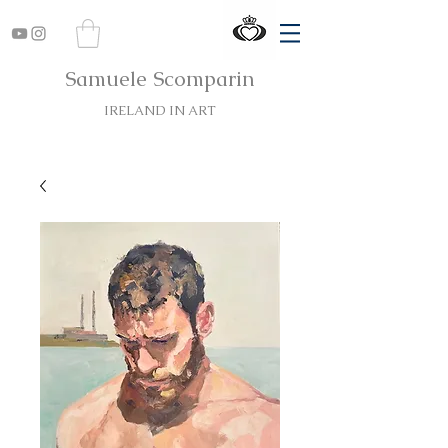
Samuele Scomparin
IRELAND IN ART