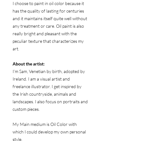
I choose to paint in oil color because it
has the quality of lasting for centuries
and it maintains itself quite well without
any treatment or care. Oil paint is also
really bright and pleasant with the
peculiar texture that characterizes my
art.
About the artist:
I’m Sam, Venetian by birth, adopted by
Ireland. I am a visual artist and
freelance illustrator. I get inspired by
the Irish countryside, animals and
landscapes. I also focus on portraits and
custom pieces.
My Main medium is Oil Color with
which I could develop my own personal
style.