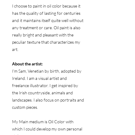
I choose to paint in oil color because it
has the quality of lasting for centuries
and it maintains itself quite well without
any treatment or care. Oil paint is also
really bright and pleasant with the
peculiar texture that characterizes my
art.
About the artist:
I’m Sam, Venetian by birth, adopted by
Ireland. I am a visual artist and
freelance illustrator. I get inspired by
the Irish countryside, animals and
landscapes. I also focus on portraits and
custom pieces.
My Main medium is Oil Color with
which I could develop my own personal