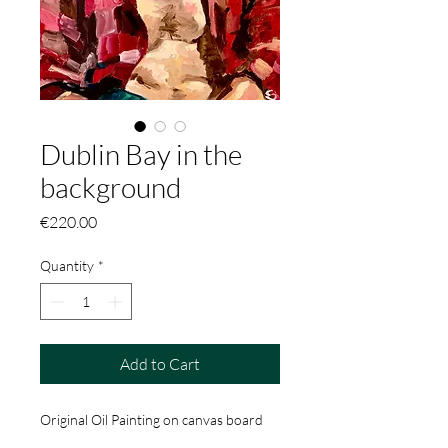
Dublin Bay in the
background
Price
€220.00
Quantity
*
Add to Cart
Original Oil Painting on canvas board