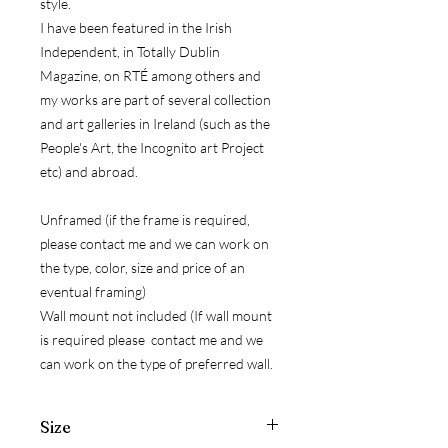
style.
I have been featured in the Irish
Independent, in Totally Dublin
Magazine, on RTÉ among others and
my works are part of several collection
and art galleries in Ireland (such as the
People's Art, the Incognito art Project
etc) and abroad.
Unframed (if the frame is required,
please contact me and we can work on
the type, color, size and price of an
eventual framing)
Wall mount not included (If wall mount
is required please contact me and we
can work on the type of preferred wall.
Size