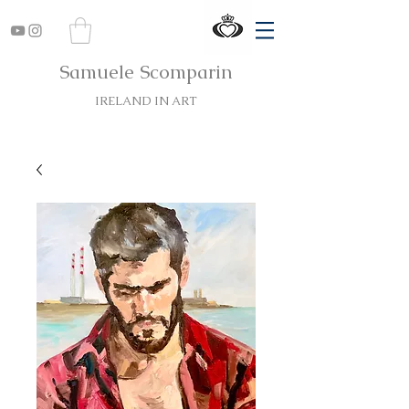
Samuele Scomparin
IRELAND IN ART