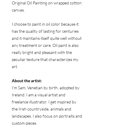
Original Oil Painting on wrapped cotton
canvas.
I choose to paint in oil color because it
has the quality of lasting for centuries
and it maintains itself quite well without
any treatment or care. Oil paint is also
really bright and pleasant with the
peculiar texture that characterizes my
art.
About the artist:
I’m Sam, Venetian by birth, adopted by
Ireland. I am a visual artist and
freelance illustrator. I get inspired by
the Irish countryside, animals and
landscapes. I also focus on portraits and
custom pieces.