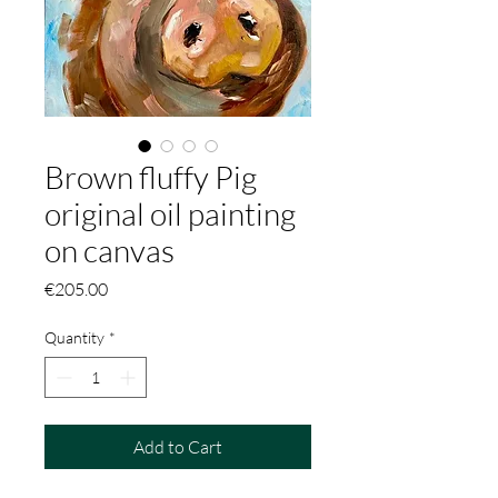
Brown fluffy Pig
original oil painting
on canvas
Price
€205.00
Quantity
*
Add to Cart