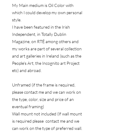
My Main medium is Oil Color with
which I could develop my own personal
style.
I have been featured in the Irish
Independent, in Totally Dublin
Magazine, on RTÉ among others and
my works are part of several collection
and art galleries in Ireland (such as the
People's Art, the Incognito art Project
etc) and abroad.
Unframed (if the frame is required,
please contact me and we can work on
the type, color, size and price of an
eventual framing)
Wall mount not included (If wall mount
is required please contact me and we
can work on the type of preferred wall.