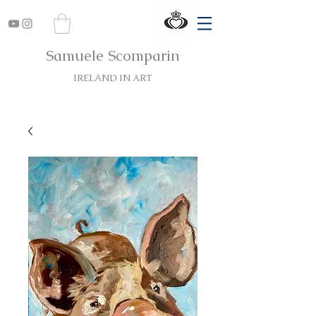
Samuele Scomparin
IRELAND IN ART