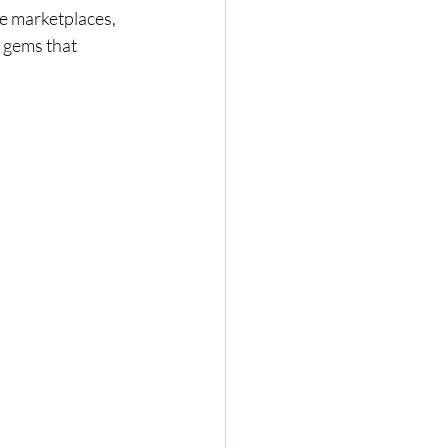
ne marketplaces, 
 gems that 