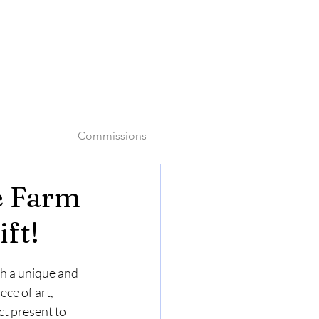
o
Commissions
e Farm
ft!
th a unique and 
ece of art, 
ct present to 