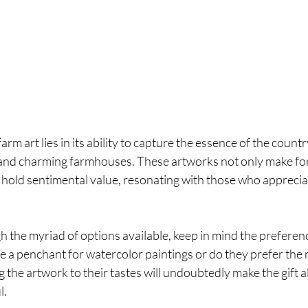
arm art lies in its ability to capture the essence of the countr
, and charming farmhouses. These artworks not only make for 
o hold sentimental value, resonating with those who apprecia
the myriad of options available, keep in mind the preferenc
e a penchant for watercolor paintings or do they prefer the r
g the artwork to their tastes will undoubtedly make the gift a
l.