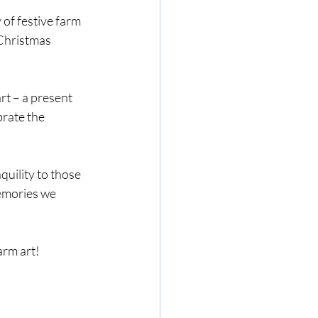
 of festive farm 
 Christmas 
rt – a present 
rate the 
quility to those 
memories we 
arm art!