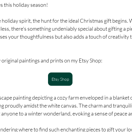
s this holiday season!
holiday spirit, the hunt for the ideal Christmas gift begins. 
ss, there's something undeniably special about gifting a pie
ses your thoughtfulness but also adds a touch of creativity to
original paintings and prints on my Etsy Shop:
Etsy Shop
cape painting depicting a cozy farm enveloped in a blanket o
ng proudly amidst the white canvas. The charm and tranquili
 anyone to a winter wonderland, evoking a sense of peace an
dering where to find such enchanting pieces to gift your lo