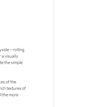
yside – rolling 
a visually 
te the simple 
es of the 
ich textures of 
ll the more 