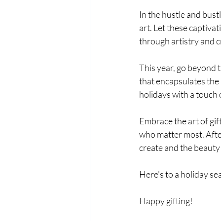
In the hustle and bust
art. Let these captiva
through artistry and cr
This year, go beyond t
that encapsulates the 
holidays with a touch 
Embrace the art of gift
who matter most. After
create and the beauty
Here's to a holiday se
Happy gifting!