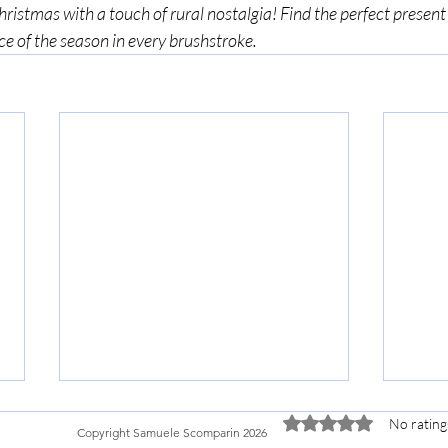
istmas with a touch of rural nostalgia! Find the perfect present 
ce of the season in every brushstroke. 
Terms:
Shopping Policies
Privacy Policy
Rated 0 out of 5 stars.
No rating
Copyright Samuele Scomparin 2026