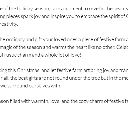
le of the holiday season, take a moment to revel in the beauty
ting pieces spark joy and inspire you to embrace the spirit of
eativity.
he ordinary and gift your loved ones a piece of festive farm a
magic of the season and warms the heart like no other. Celeb
of rustic charm and a whole lot of love!
ing this Christmas, and let festive farm art bring joy and tran
 all, the best gifts are not found under the tree but in the 
 we surround ourselves with.
ason filled with warmth, love, and the cozy charm of festive f