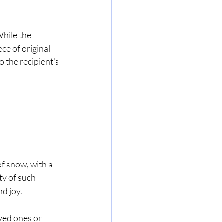
While the 
ce of original 
 the recipient's 
f snow, with a 
ty of such 
d joy.
ved ones or 