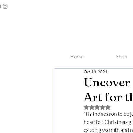
Home
Shop
Oct 18, 2024
Uncover 
Art for 
Rated NaN out of 5 
'Tis the season to be 
heartfelt Christmas gif
exuding warmth and nos