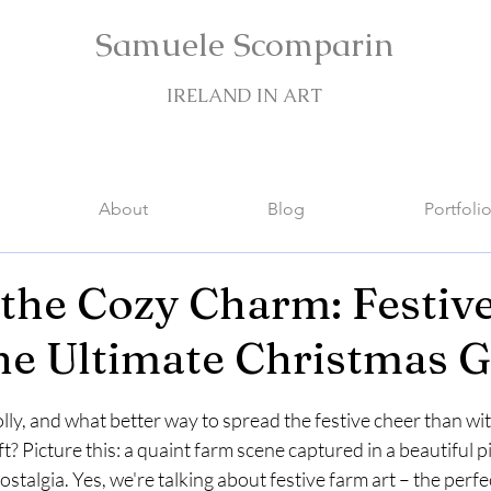
Samuele Scomparin
IRELAND IN ART
About
Blog
Portfoli
the Cozy Charm: Festiv
the Ultimate Christmas Gi
stars.
jolly, and what better way to spread the festive cheer than wi
t? Picture this: a quaint farm scene captured in a beautiful pi
talgia. Yes, we're talking about festive farm art – the perfe