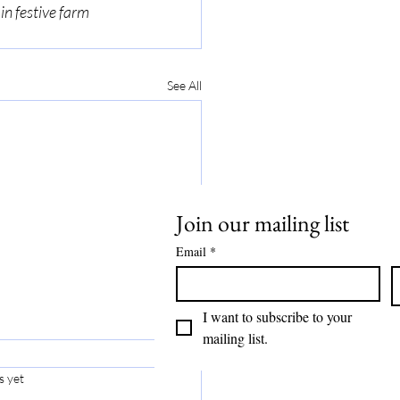
in festive farm 
See All
Join our mailing list
Email
*
I want to subscribe to your 
mailing list.
s yet