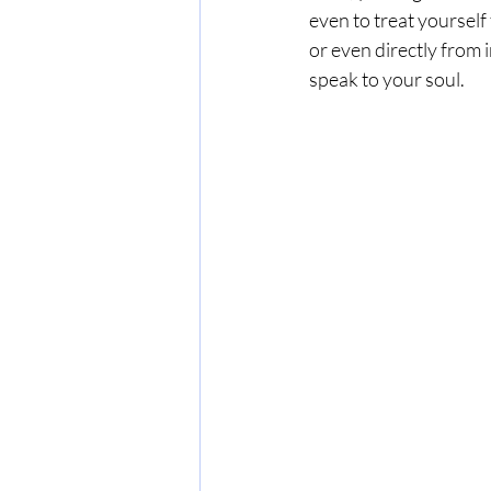
even to treat yourself 
or even directly from 
speak to your soul.