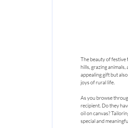
The beauty of festive f
hills, grazing animals
appealing gift but als
joys of rural life.
As you browse through 
recipient. Do they hav
oil on canvas? Tailorin
special and meaningfu