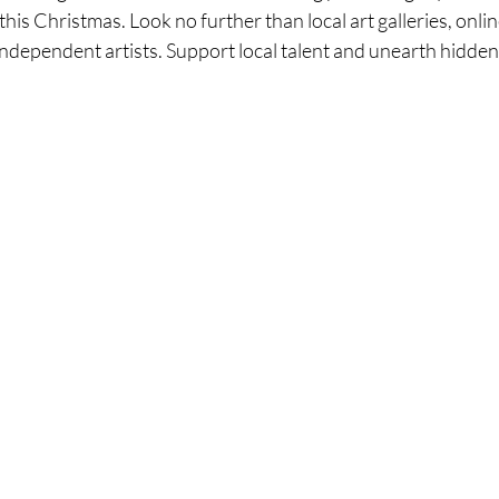
this Christmas. Look no further than local art galleries, onli
independent artists. Support local talent and unearth hidden