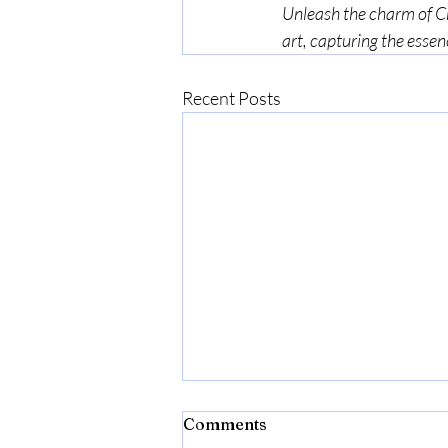
Unleash the charm of Chr
art, capturing the essen
Recent Posts
enquiries to :
.com
ctions are released directly
my mailing list. Please sign
t!
 are also released to my
Comments