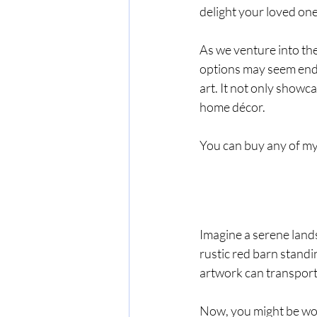
delight your loved one
As we venture into the 
options may seem endle
art. It not only showca
home décor.
You can buy any of my 
Imagine a serene lands
rustic red barn standi
artwork can transport
Now, you might be won