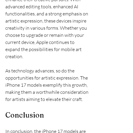
advanced editing tools, enhanced AI 
functionalities, and a strong emphasis on 
artistic expression, these devices inspire 
creativity in various forms. Whether you 
choose to upgrade or remain with your 
current device, Apple continues to 
expand the possibilities for mobile art 
creation.
As technology advances, so do the 
opportunities for artistic expression. The 
iPhone 17 models exemplify this growth, 
making them a worthwhile consideration 
for artists aiming to elevate their craft. 
Conclusion
In conclusion, the iPhone 17 models are 