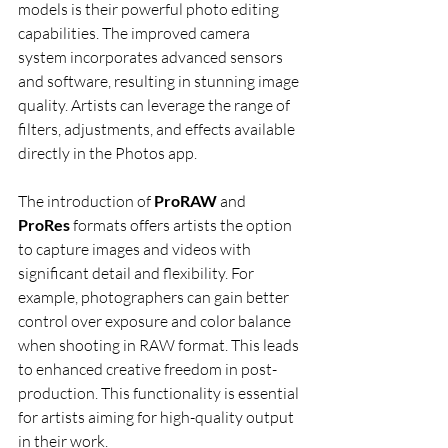
models is their powerful photo editing 
capabilities. The improved camera 
system incorporates advanced sensors 
and software, resulting in stunning image 
quality. Artists can leverage the range of 
filters, adjustments, and effects available 
directly in the Photos app.
The introduction of 
ProRAW
 and 
ProRes
 formats offers artists the option 
to capture images and videos with 
significant detail and flexibility. For 
example, photographers can gain better 
control over exposure and color balance 
when shooting in RAW format. This leads 
to enhanced creative freedom in post-
production. This functionality is essential 
for artists aiming for high-quality output 
in their work.