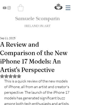
Samuele Scomparin
IRELAND IN ART
Sep 11, 2025
A Review and
Comparison of the New
iPhone 17 Models: An
Artist's Perspective
Rated NaN out of 5 stars.
This is a quick review of the new models 
of iPhone, all from an artist and creator's 
perspective: The launch of the iPhone 17 
models has generated significant buzz 
among both tech enthusiasts and artists. 