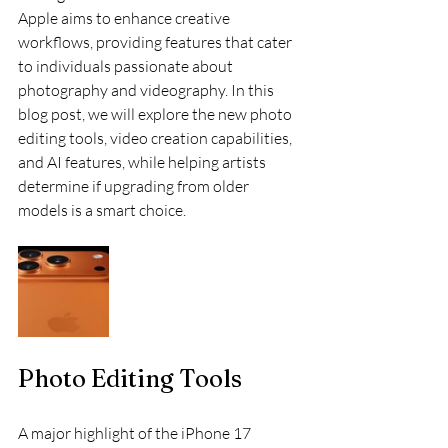
Apple aims to enhance creative 
workflows, providing features that cater 
to individuals passionate about 
photography and videography. In this 
blog post, we will explore the new photo 
editing tools, video creation capabilities, 
and AI features, while helping artists 
determine if upgrading from older 
models is a smart choice.
Photo Editing Tools
A major highlight of the iPhone 17 