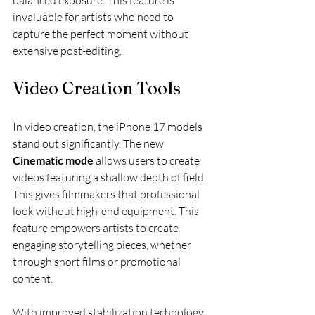
balanced exposure. This feature is 
invaluable for artists who need to 
capture the perfect moment without 
extensive post-editing.
Video Creation Tools
In video creation, the iPhone 17 models 
stand out significantly. The new 
Cinematic mode
 allows users to create 
videos featuring a shallow depth of field. 
This gives filmmakers that professional 
look without high-end equipment. This 
feature empowers artists to create 
engaging storytelling pieces, whether 
through short films or promotional 
content.
With improved stabilization technology, 