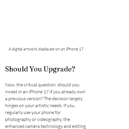
A digital artwork displayed on an iPhone 17
Should You Upgrade?
Now, the critical question: should you 
invest in an iPhone 17 if you already own 
a previous version? The decision largely 
hinges on your artistic needs. If you 
regularly use your phone for 
photography or videography, the 
enhanced camera technology and editing 