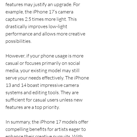
features may justify an upgrade. For 
example, the iPhone 17’s camera 
captures 2.5 times more light. This 
drastically improves low-light 
performance and allows more creative 
possibilities.
However, if your phone usage is more 
casual or focuses primarily on social 
media, your existing model may still 
serve your needs effectively. The iPhone 
13 and 14 boast impressive camera 
systems and editing tools. They are 
sufficient for casual users unless new 
features are a top priority.
In summary, the iPhone 17 models offer 
compelling benefits for artists eager to 
enhance their creative pursuits. With 