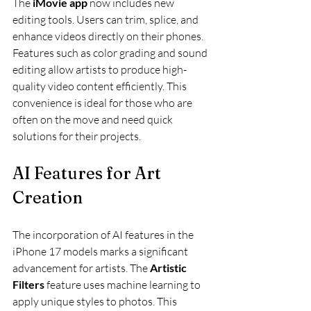
The 
iMovie app
 now includes new 
editing tools. Users can trim, splice, and 
enhance videos directly on their phones. 
Features such as color grading and sound 
editing allow artists to produce high-
quality video content efficiently. This 
convenience is ideal for those who are 
often on the move and need quick 
solutions for their projects.
AI Features for Art 
Creation
The incorporation of AI features in the 
iPhone 17 models marks a significant 
advancement for artists. The 
Artistic 
Filters
 feature uses machine learning to 
apply unique styles to photos. This 