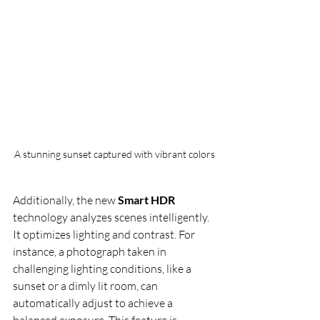
A stunning sunset captured with vibrant colors
Additionally, the new 
Smart HDR
technology analyzes scenes intelligently. 
It optimizes lighting and contrast. For 
instance, a photograph taken in 
challenging lighting conditions, like a 
sunset or a dimly lit room, can 
automatically adjust to achieve a 