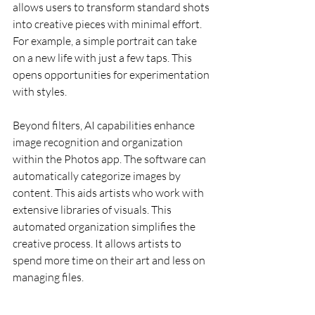
allows users to transform standard shots 
into creative pieces with minimal effort. 
For example, a simple portrait can take 
on a new life with just a few taps. This 
opens opportunities for experimentation 
with styles.
Beyond filters, AI capabilities enhance 
image recognition and organization 
within the Photos app. The software can 
automatically categorize images by 
content. This aids artists who work with 
extensive libraries of visuals. This 
automated organization simplifies the 
creative process. It allows artists to 
spend more time on their art and less on 
managing files.