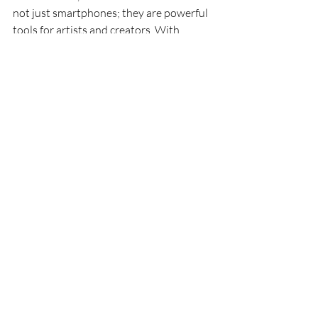
not just smartphones; they are powerful 
tools for artists and creators. With 
features designed to enhance creativity, 
they offer a unique blend of technology 
and art. Whether you're a professional 
photographer or a casual user, the 
iPhone 17 can elevate your work. 
The decision to upgrade should be based 
on your specific needs. If you find 
yourself frequently using your phone for 
creative projects, the investment may be 
worth it. The new features can 
significantly enhance your workflow and 
artistic output.
For those who are content with their 
current devices, the iPhone 13 and 14 