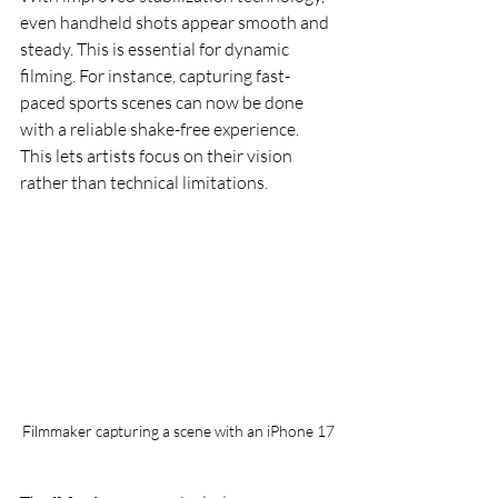
even handheld shots appear smooth and 
steady. This is essential for dynamic 
filming. For instance, capturing fast-
paced sports scenes can now be done 
with a reliable shake-free experience. 
This lets artists focus on their vision 
rather than technical limitations.
Filmmaker capturing a scene with an iPhone 17