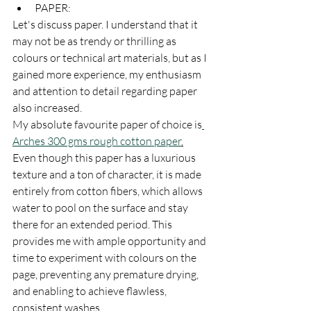
PAPER:
Let's discuss paper. I understand that it 
may not be as trendy or thrilling as 
colours or technical art materials, but as I 
gained more experience, my enthusiasm 
and attention to detail regarding paper 
also increased.
My absolute favourite paper of choice is
Arches 300 gms rough cotton paper
.
Even though this paper has a luxurious 
texture and a ton of character, it is made 
entirely from cotton fibers, which allows 
water to pool on the surface and stay 
there for an extended period. This 
provides me with ample opportunity and 
time to experiment with colours on the 
page, preventing any premature drying, 
and enabling to achieve flawless, 
consistent washes.