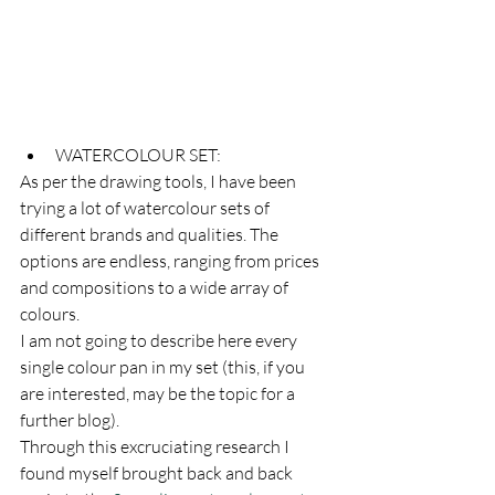
WATERCOLOUR SET:
As per the drawing tools, I have been 
trying a lot of watercolour sets of 
different brands and qualities. The 
options are endless, ranging from prices 
and compositions to a wide array of 
colours.
I am not going to describe here every 
single colour pan in my set (this, if you 
are interested, may be the topic for a 
further blog). 
Through this excruciating research I 
found myself brought back and back 