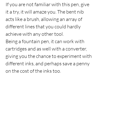
If you are not familiar with this pen, give 
it a try, it will amaze you. The bent nib 
acts like a brush, allowing an array of 
different lines that you could hardly 
achieve with any other tool.
Being a fountain pen, it can work with 
cartridges and as well with a converter, 
giving you the chance to experiment with 
different inks, and perhaps save a penny 
on the cost of the inks too. 