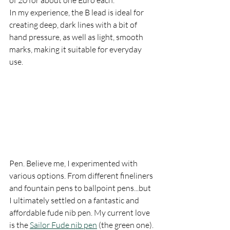
of 20 for about one Euro each. 
In my experience, the B lead is ideal for 
creating deep, dark lines with a bit of 
hand pressure, as well as light, smooth 
marks, making it suitable for everyday 
use.
Pen. Believe me, I experimented with 
various options. From different fineliners 
and fountain pens to ballpoint pens...but 
I ultimately settled on a fantastic and 
affordable fude nib pen. My current love 
is the 
Sailor Fude nib pen
 (the green one).