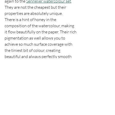
again to the 
Sennelier watercolour set
. 
They are not the cheapest but their 
properties are absolutely unique. 
There is a hint of honey in the 
composition of the watercolour, making 
it flow beautifully on the paper. Their rich 
pigmentation as well allows you to 
achieve so much surface coverage with 
the tiniest bit of colour, creating 
beautiful and always perfectly smooth 
washes. 
Although you may find a lot of ready 
made sets, ranging from set of 10ml 
tubes to half pans, I ended up building 
my own set by buying one by one each of 
the colours that I find myself using more 
in my palette. 
As I mentioned in the beginning, the 
composition of my palette changes quite 