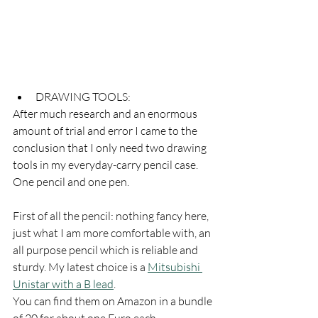
DRAWING TOOLS:
After much research and an enormous 
amount of trial and error I came to the 
conclusion that I only need two drawing 
tools in my everyday-carry pencil case. 
One pencil and one pen. 
First of all the pencil: nothing fancy here, 
just what I am more comfortable with, an 
all purpose pencil which is reliable and 
sturdy. My latest choice is a 
Mitsubishi 
Unistar with a B lead
. 
You can find them on Amazon in a bundle 