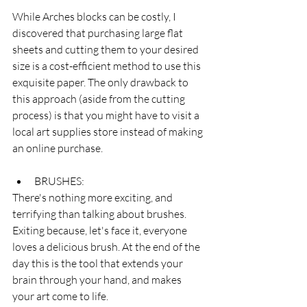
While Arches blocks can be costly, I 
discovered that purchasing large flat 
sheets and cutting them to your desired 
size is a cost-efficient method to use this 
exquisite paper. The only drawback to 
this approach (aside from the cutting 
process) is that you might have to visit a 
local art supplies store instead of making 
an online purchase.
BRUSHES:
There's nothing more exciting, and 
terrifying than talking about brushes. 
Exiting because, let's face it, everyone 
loves a delicious brush. At the end of the 
day this is the tool that extends your 
brain through your hand, and makes 
your art come to life. 