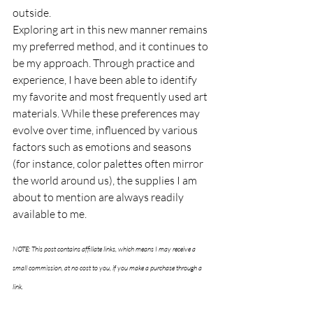
outside.
Exploring art in this new manner remains 
my preferred method, and it continues to 
be my approach. Through practice and 
experience, I have been able to identify 
my favorite and most frequently used art 
materials. While these preferences may 
evolve over time, influenced by various 
factors such as emotions and seasons 
(for instance, color palettes often mirror 
the world around us), the supplies I am 
about to mention are always readily 
available to me.
NOTE: This post contains affiliate links, which means I may receive a 
small commission, at no cost to you, if you make a purchase through a 
link.