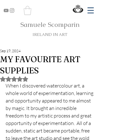
Samuele Scomparin
IRELAND IN ART
Sep 19, 2024
MY FAVOURITE ART
SUPPLIES
Rated NaN out of 5 stars.
When I discovered watercolour art, a 
whole world of experimentation, learning 
and opportunity appeared to me almost 
by magic. It brought an incredible 
freedom to my artistic process and great 
opportunity of experimentation.  All of a 
sudden, static art became portable, free 
to leave the art studio and see the wold 