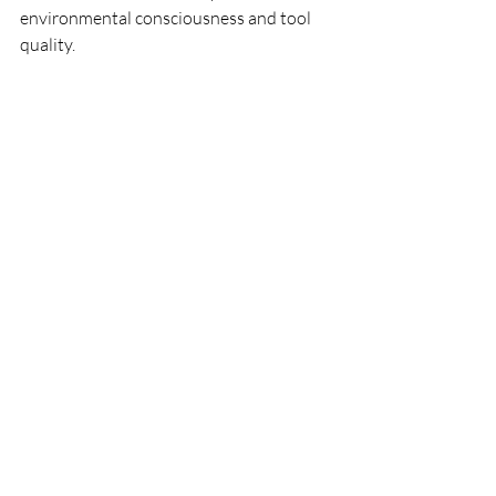
environmental consciousness and tool 
quality.