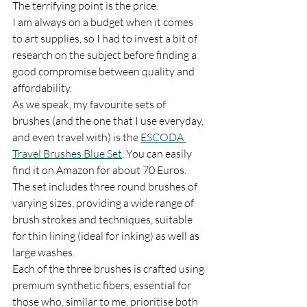
The terrifying point is the price. 
I am always on a budget when it comes 
to art supplies, so I had to invest a bit of 
research on the subject before finding a 
good compromise between quality and 
affordability. 
As we speak, my favourite sets of 
brushes (and the one that I use everyday, 
and even travel with) is the 
ESCODA 
Travel Brushes Blue Set
. You can easily 
find it on Amazon for about 70 Euros. 
The set includes three round brushes of 
varying sizes, providing a wide range of 
brush strokes and techniques, suitable 
for thin lining (ideal for inking) as well as 
large washes.
Each of the three brushes is crafted using 
premium synthetic fibers, essential for 
those who, similar to me, prioritise both 