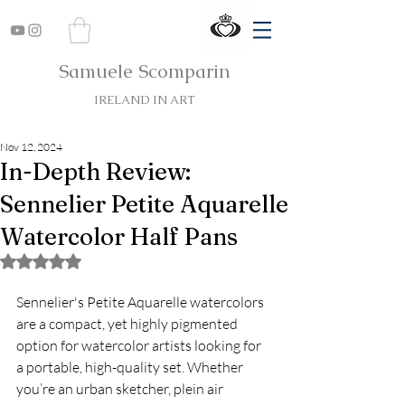
Samuele Scomparin
IRELAND IN ART
Nov 12, 2024
In-Depth Review:
Sennelier Petite Aquarelle
Watercolor Half Pans
Rated NaN out of 5 stars.
Sennelier's Petite Aquarelle watercolors 
are a compact, yet highly pigmented 
option for watercolor artists looking for 
a portable, high-quality set. Whether 
you’re an urban sketcher, plein air 