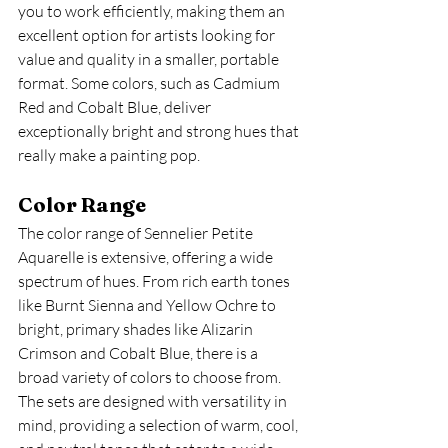
you to work efficiently, making them an 
excellent option for artists looking for 
value and quality in a smaller, portable 
format. Some colors, such as Cadmium 
Red and Cobalt Blue, deliver 
exceptionally bright and strong hues that 
really make a painting pop.
Color Range
The color range of Sennelier Petite 
Aquarelle is extensive, offering a wide 
spectrum of hues. From rich earth tones 
like Burnt Sienna and Yellow Ochre to 
bright, primary shades like Alizarin 
Crimson and Cobalt Blue, there is a 
broad variety of colors to choose from. 
The sets are designed with versatility in 
mind, providing a selection of warm, cool, 