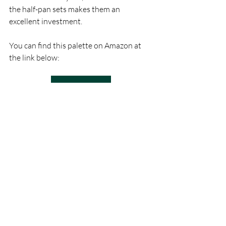
the half-pan sets makes them an 
excellent investment.
You can find this palette on Amazon at 
the link below:
Buy on Amazon
Conclusion: Who Are 
Sennelier Petite Aquarelle 
Watercolors For?
Sennelier Petite Aquarelle watercolors 
are an excellent choice for a range of 
artists. Beginners will appreciate the 
ease of use, vibrant colors, and high-
quality pigments without the steep 
learning curve that sometimes 