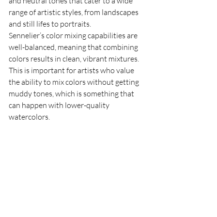
and neutral tones that cater to a wide 
range of artistic styles, from landscapes 
and still lifes to portraits.
Sennelier’s color mixing capabilities are 
well-balanced, meaning that combining 
colors results in clean, vibrant mixtures. 
This is important for artists who value 
the ability to mix colors without getting 
muddy tones, which is something that 
can happen with lower-quality 
watercolors.