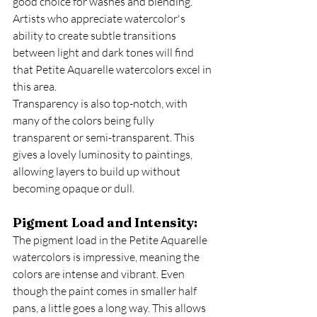
good choice for washes and blending. 
Artists who appreciate watercolor's 
ability to create subtle transitions 
between light and dark tones will find 
that Petite Aquarelle watercolors excel in 
this area.
Transparency is also top-notch, with 
many of the colors being fully 
transparent or semi-transparent. This 
gives a lovely luminosity to paintings, 
allowing layers to build up without 
becoming opaque or dull.
Pigment Load and Intensity:
The pigment load in the Petite Aquarelle 
watercolors is impressive, meaning the 
colors are intense and vibrant. Even 
though the paint comes in smaller half 
pans, a little goes a long way. This allows 