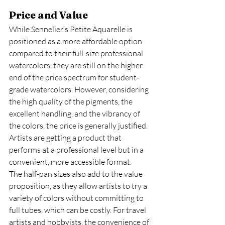
Price and Value
While Sennelier’s Petite Aquarelle is 
positioned as a more affordable option 
compared to their full-size professional 
watercolors, they are still on the higher 
end of the price spectrum for student-
grade watercolors. However, considering 
the high quality of the pigments, the 
excellent handling, and the vibrancy of 
the colors, the price is generally justified. 
Artists are getting a product that 
performs at a professional level but in a 
convenient, more accessible format.
The half-pan sizes also add to the value 
proposition, as they allow artists to try a 
variety of colors without committing to 
full tubes, which can be costly. For travel 
artists and hobbyists, the convenience of 