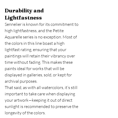
Durability and 
Lightfastness
Sennelier is known for its commitment to 
high lightfastness, and the Petite 
Aquarelle series is no exception. Most of 
the colors in this line boast a high 
lightfast rating, ensuring that your 
paintings will retain their vibrancy over 
time without fading. This makes these 
paints ideal for works that will be 
displayed in galleries, sold, or kept for 
archival purposes.
That said, as with all watercolors, it’s still 
important to take care when displaying 
your artwork—keeping it out of direct 
sunlight is recommended to preserve the 
longevity of the colors.