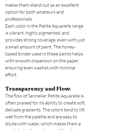
makes them stand out as an excellent 
option for both amateurs and 
professionals.
Each color in the Petite Aquarelle range 
is vibrant, highly pigmented, and 
provides strong coverage, even with just 
a small amount of paint. The honey-
based binder used in these paints helps 
with smooth dispersion on the paper, 
ensuring even washes with minimal 
effort.
Transparency and Flow:
The flow of Sennelier Petite Aquarelle is 
often praised for its ability to create soft, 
delicate gradients. The colors tend to lift 
well from the palette and are easy to 
dilute with water, which makes them a 