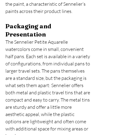
the paint, a characteristic of Sennelier’s 
paints across their product lines.
Packaging and 
Presentation
The Sennelier Petite Aquarelle 
watercolors come in small, convenient 
half pans. Each set is available in a variety 
of configurations, from individual pans to 
larger travel sets. The pans themselves 
are a standard size, but the packaging is 
what sets them apart: Sennelier offers 
both metal and plastic travel tins that are 
compact and easy to carry. The metal tins 
are sturdy and offer a little more 
aesthetic appeal, while the plastic 
options are lightweight and often come 
with additional space for mixing areas or 