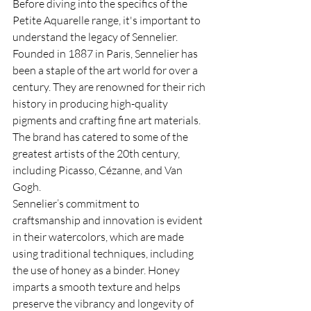
Before diving into the specifics of the 
Petite Aquarelle range, it's important to 
understand the legacy of Sennelier. 
Founded in 1887 in Paris, Sennelier has 
been a staple of the art world for over a 
century. They are renowned for their rich 
history in producing high-quality 
pigments and crafting fine art materials. 
The brand has catered to some of the 
greatest artists of the 20th century, 
including Picasso, Cézanne, and Van 
Gogh.
Sennelier’s commitment to 
craftsmanship and innovation is evident 
in their watercolors, which are made 
using traditional techniques, including 
the use of honey as a binder. Honey 
imparts a smooth texture and helps 
preserve the vibrancy and longevity of 