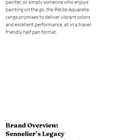
painter, or simply someone who enjoys 
painting on the go, the Petite Aquarelle 
range promises to deliver vibrant colors 
and excellent performance, all in a travel-
friendly half pan format.
Brand Overview: 
Sennelier’s Legacy