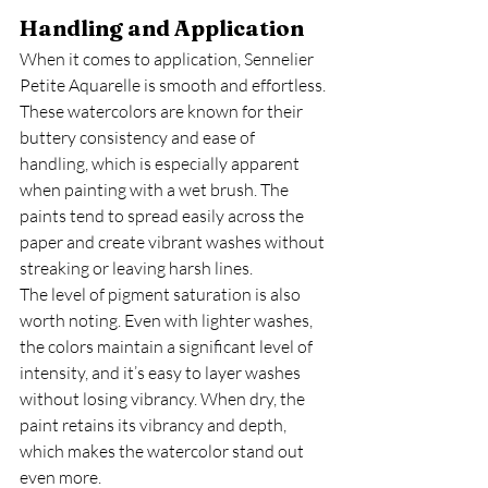
Handling and Application
When it comes to application, Sennelier 
Petite Aquarelle is smooth and effortless. 
These watercolors are known for their 
buttery consistency and ease of 
handling, which is especially apparent 
when painting with a wet brush. The 
paints tend to spread easily across the 
paper and create vibrant washes without 
streaking or leaving harsh lines.
The level of pigment saturation is also 
worth noting. Even with lighter washes, 
the colors maintain a significant level of 
intensity, and it’s easy to layer washes 
without losing vibrancy. When dry, the 
paint retains its vibrancy and depth, 
which makes the watercolor stand out 
even more.