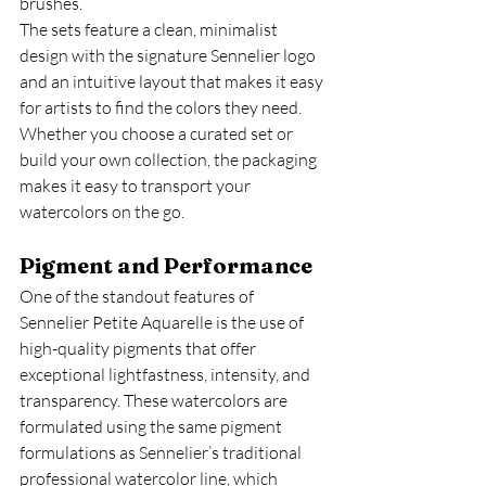
brushes.
The sets feature a clean, minimalist 
design with the signature Sennelier logo 
and an intuitive layout that makes it easy 
for artists to find the colors they need. 
Whether you choose a curated set or 
build your own collection, the packaging 
makes it easy to transport your 
watercolors on the go.
Pigment and Performance
One of the standout features of 
Sennelier Petite Aquarelle is the use of 
high-quality pigments that offer 
exceptional lightfastness, intensity, and 
transparency. These watercolors are 
formulated using the same pigment 
formulations as Sennelier’s traditional 
professional watercolor line, which 