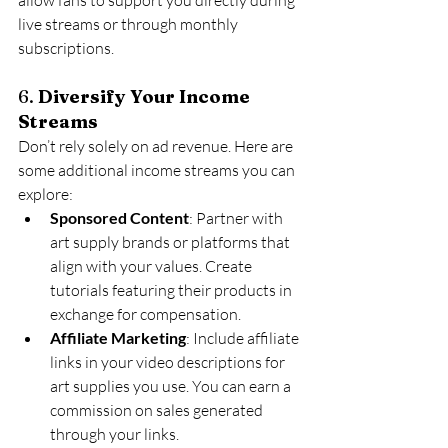
live streams or through monthly 
subscriptions.
6. 
Diversify Your Income 
Streams
Don’t rely solely on ad revenue. Here are 
some additional income streams you can 
explore:
Sponsored Content
: Partner with 
art supply brands or platforms that 
align with your values. Create 
tutorials featuring their products in 
exchange for compensation.
Affiliate Marketing
: Include affiliate 
links in your video descriptions for 
art supplies you use. You can earn a 
commission on sales generated 
through your links.