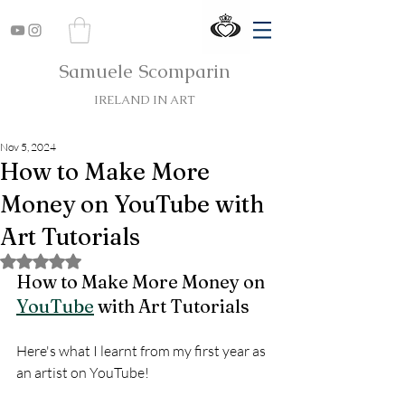
Samuele Scomparin
IRELAND IN ART
Nov 5, 2024
How to Make More
Money on YouTube with
Art Tutorials
Rated NaN out of 5 stars.
How to Make More Money on 
YouTube
 with Art Tutorials
Here's what I learnt from my first year as 
an artist on YouTube!