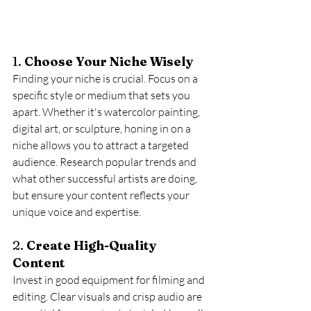
1. 
Choose Your Niche Wisely
Finding your niche is crucial. Focus on a 
specific style or medium that sets you 
apart. Whether it's watercolor painting, 
digital art, or sculpture, honing in on a 
niche allows you to attract a targeted 
audience. Research popular trends and 
what other successful artists are doing, 
but ensure your content reflects your 
unique voice and expertise.
2. 
Create High-Quality 
Content
Invest in good equipment for filming and 
editing. Clear visuals and crisp audio are 