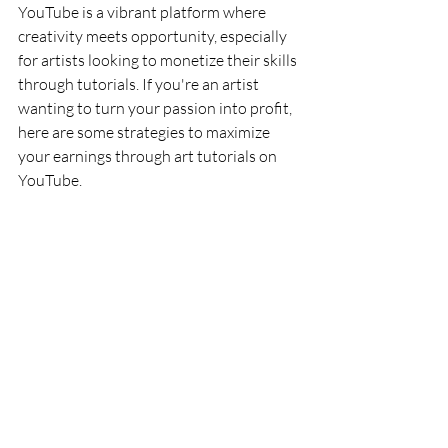
YouTube is a vibrant platform where 
creativity meets opportunity, especially 
for artists looking to monetize their skills 
through tutorials. If you're an artist 
wanting to turn your passion into profit, 
here are some strategies to maximize 
your earnings through art tutorials on 
YouTube.