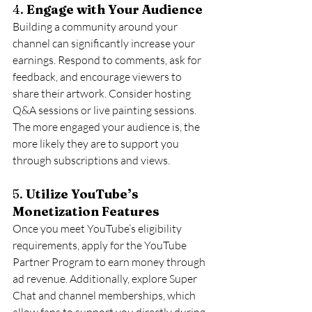
4. 
Engage with Your Audience
Building a community around your 
channel can significantly increase your 
earnings. Respond to comments, ask for 
feedback, and encourage viewers to 
share their artwork. Consider hosting 
Q&A sessions or live painting sessions. 
The more engaged your audience is, the 
more likely they are to support you 
through subscriptions and views.
5. 
Utilize YouTube’s 
Monetization Features
Once you meet YouTube’s eligibility 
requirements, apply for the YouTube 
Partner Program to earn money through 
ad revenue. Additionally, explore Super 
Chat and channel memberships, which 
allow fans to support you directly during 