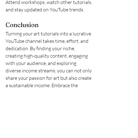
Attend workshops, watch other tutorials, 
and stay updated on YouTube trends.
Conclusion
Turning your art tutorials into a lucrative 
YouTube channel takes time, effort, and 
dedication. By finding your niche, 
creating high-quality content, engaging 
with your audience, and exploring 
diverse income streams, you can not only 
share your passion for art but also create 
a sustainable income. Embrace the 
journey, keep experimenting, and let your 
creativity shine!
And please, check out my YouTube 
Channel! Don't forget to like and 
subscribe!