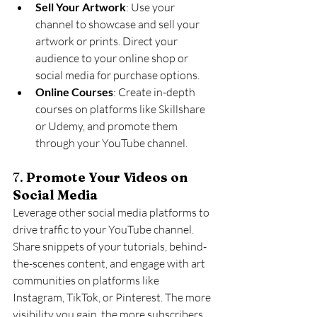
Sell Your Artwork
: Use your 
channel to showcase and sell your 
artwork or prints. Direct your 
audience to your online shop or 
social media for purchase options.
Online Courses
: Create in-depth 
courses on platforms like Skillshare 
or Udemy, and promote them 
through your YouTube channel.
7. 
Promote Your Videos on 
Social Media
Leverage other social media platforms to 
drive traffic to your YouTube channel. 
Share snippets of your tutorials, behind-
the-scenes content, and engage with art 
communities on platforms like 
Instagram, TikTok, or Pinterest. The more 
visibility you gain, the more subscribers 