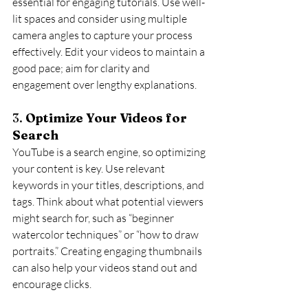
essential for engaging tutorials. Use well-
lit spaces and consider using multiple 
camera angles to capture your process 
effectively. Edit your videos to maintain a 
good pace; aim for clarity and 
engagement over lengthy explanations.
3. 
Optimize Your Videos for 
Search
YouTube is a search engine, so optimizing 
your content is key. Use relevant 
keywords in your titles, descriptions, and 
tags. Think about what potential viewers 
might search for, such as “beginner 
watercolor techniques” or “how to draw 
portraits.” Creating engaging thumbnails 
can also help your videos stand out and 
encourage clicks.