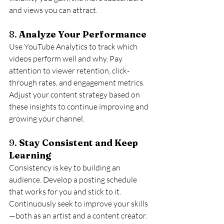
and views you can attract.
8. 
Analyze Your Performance
Use YouTube Analytics to track which 
videos perform well and why. Pay 
attention to viewer retention, click-
through rates, and engagement metrics. 
Adjust your content strategy based on 
these insights to continue improving and 
growing your channel.
9. 
Stay Consistent and Keep 
Learning
Consistency is key to building an 
audience. Develop a posting schedule 
that works for you and stick to it. 
Continuously seek to improve your skills
—both as an artist and a content creator. 