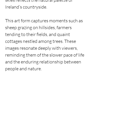
Ireland’s countryside.
This art form captures moments such as 
sheep grazing on hillsides, farmers 
tending to their fields, and quaint 
cottages nestled among trees. These 
images resonate deeply with viewers, 
reminding them of the slower pace of life 
and the enduring relationship between 
people and nature.