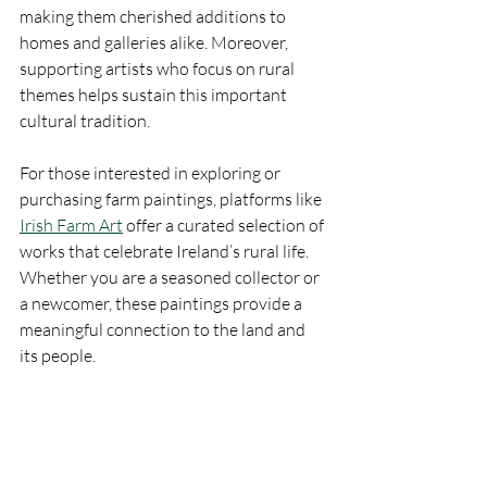
making them cherished additions to 
homes and galleries alike. Moreover, 
supporting artists who focus on rural 
themes helps sustain this important 
cultural tradition.
For those interested in exploring or 
purchasing farm paintings, platforms like 
Irish Farm Art
 offer a curated selection of 
works that celebrate Ireland’s rural life. 
Whether you are a seasoned collector or 
a newcomer, these paintings provide a 
meaningful connection to the land and 
its people.