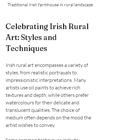
Traditional Irish farmhouse in rural landscape
Celebrating Irish Rural 
Art: Styles and 
Techniques
Irish rural art encompasses a variety of 
styles, from realistic portrayals to 
impressionistic interpretations. Many 
artists use oil paints to achieve rich 
textures and depth, while others prefer 
watercolours for their delicate and 
translucent qualities. The choice of 
medium often depends on the mood the 
artist wishes to convey.