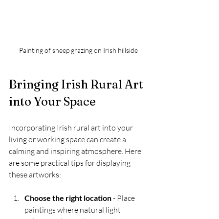
Painting of sheep grazing on Irish hillside
Bringing Irish Rural Art 
into Your Space
Incorporating Irish rural art into your 
living or working space can create a 
calming and inspiring atmosphere. Here 
are some practical tips for displaying 
these artworks:
Choose the right location
 - Place 
paintings where natural light 