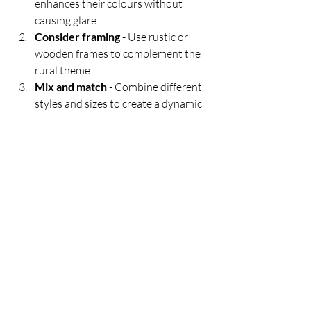
enhances their colours without 
causing glare.
Consider framing
 - Use rustic or 
wooden frames to complement the 
rural theme.
Mix and match
 - Combine different 
styles and sizes to create a dynamic 
gallery wall.
Create a focal point
 - Select a large, 
striking piece to anchor a room.
Use complementary decor
 - Add 
elements like plants, vintage farm 
tools, or textiles to enhance the 
rural vibe.
By thoughtfully integrating Irish rural 
art, you can bring a touch of the 
countryside’s charm and tranquility into 
your everyday environment.