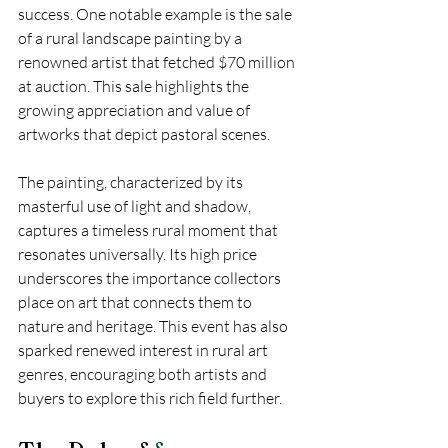
success. One notable example is the sale 
of a rural landscape painting by a 
renowned artist that fetched $70 million 
at auction. This sale highlights the 
growing appreciation and value of 
artworks that depict pastoral scenes.
The painting, characterized by its 
masterful use of light and shadow, 
captures a timeless rural moment that 
resonates universally. Its high price 
underscores the importance collectors 
place on art that connects them to 
nature and heritage. This event has also 
sparked renewed interest in rural art 
genres, encouraging both artists and 
buyers to explore this rich field further.