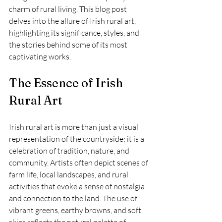
charm of rural living. This blog post 
delves into the allure of Irish rural art, 
highlighting its significance, styles, and 
the stories behind some of its most 
captivating works.
The Essence of Irish 
Rural Art
Irish rural art is more than just a visual 
representation of the countryside; it is a 
celebration of tradition, nature, and 
community. Artists often depict scenes of 
farm life, local landscapes, and rural 
activities that evoke a sense of nostalgia 
and connection to the land. The use of 
vibrant greens, earthy browns, and soft 
skies reflects the natural palette of 