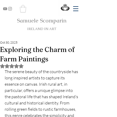
Samuele Scomparin
IRELAND IN ART
Oct 30, 2025
Exploring the Charm of
Farm Paintings
Rated NaN out of 5 stars.
The serene beauty of the countryside has 
long inspired artists to capture its 
essence on canvas. Irish rural art, in 
particular, offers a unique glimpse into 
the pastoral life that has shaped Ireland’s 
cultural and historical identity. From 
rolling green fields to rustic farmhouses, 
this genre celebrates the simplicity and 