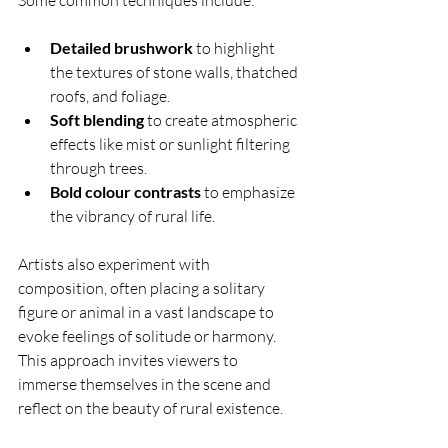
Some common techniques include:
Detailed brushwork
 to highlight 
the textures of stone walls, thatched 
roofs, and foliage.
Soft blending
 to create atmospheric 
effects like mist or sunlight filtering 
through trees.
Bold colour contrasts
 to emphasize 
the vibrancy of rural life.
Artists also experiment with 
composition, often placing a solitary 
figure or animal in a vast landscape to 
evoke feelings of solitude or harmony. 
This approach invites viewers to 
immerse themselves in the scene and 
reflect on the beauty of rural existence.