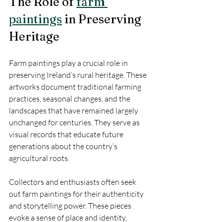
The Role of 
farm 
paintings
 in Preserving 
Heritage
Farm paintings play a crucial role in 
preserving Ireland’s rural heritage. These 
artworks document traditional farming 
practices, seasonal changes, and the 
landscapes that have remained largely 
unchanged for centuries. They serve as 
visual records that educate future 
generations about the country’s 
agricultural roots.
Collectors and enthusiasts often seek 
out farm paintings for their authenticity 
and storytelling power. These pieces 
evoke a sense of place and identity, 