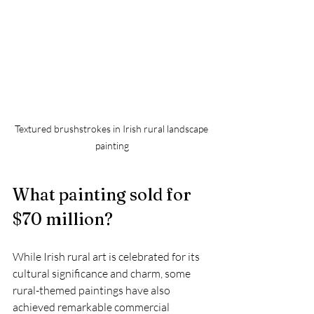
Textured brushstrokes in Irish rural landscape 
painting
What painting sold for 
$70 million?
While Irish rural art is celebrated for its 
cultural significance and charm, some 
rural-themed paintings have also 
achieved remarkable commercial 