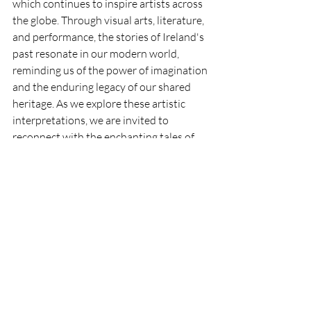
which continues to inspire artists across 
the globe. Through visual arts, literature, 
and performance, the stories of Ireland's 
past resonate in our modern world, 
reminding us of the power of imagination 
and the enduring legacy of our shared 
heritage. As we explore these artistic 
interpretations, we are invited to 
reconnect with the enchanting tales of 
the Emerald Isle, discovering the beauty 
that lies within each legend and the 
artistry that brings them to life. 
So the next time you find yourself 
captivated by a piece of Irish art, take a 
moment to reflect on the folklore that 
inspired it, and let the magic of the 
Emerald Isle unfold before your eyes.