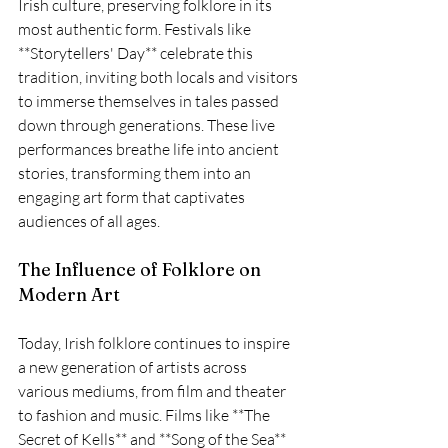
Irish culture, preserving folklore in its 
most authentic form. Festivals like 
**Storytellers' Day** celebrate this 
tradition, inviting both locals and visitors 
to immerse themselves in tales passed 
down through generations. These live 
performances breathe life into ancient 
stories, transforming them into an 
engaging art form that captivates 
audiences of all ages.
The Influence of Folklore on 
Modern Art
Today, Irish folklore continues to inspire 
a new generation of artists across 
various mediums, from film and theater 
to fashion and music. Films like **The 
Secret of Kells** and **Song of the Sea** 