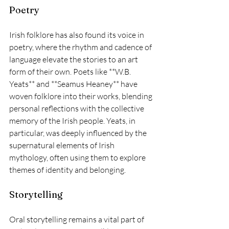
Poetry
Irish folklore has also found its voice in 
poetry, where the rhythm and cadence of 
language elevate the stories to an art 
form of their own. Poets like **W.B. 
Yeats** and **Seamus Heaney** have 
woven folklore into their works, blending 
personal reflections with the collective 
memory of the Irish people. Yeats, in 
particular, was deeply influenced by the 
supernatural elements of Irish 
mythology, often using them to explore 
themes of identity and belonging.
Storytelling
Oral storytelling remains a vital part of 