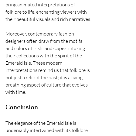
bring animated interpretations of 
folklore to life, enchanting viewers with 
their beautiful visuals and rich narratives.
Moreover, contemporary fashion 
designers often draw from the motifs 
and colors of Irish landscapes, infusing 
their collections with the spirit of the 
Emerald Isle. These modern 
interpretations remind us that folklore is 
not just a relic of the past; it is a living, 
breathing aspect of culture that evolves 
with time.
Conclusion
The elegance of the Emerald Isle is 
undeniably intertwined with its folklore, 