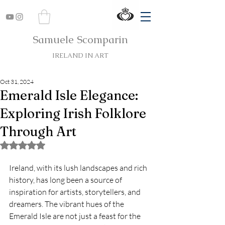
Samuele Scomparin
IRELAND IN ART
Oct 31, 2024
Emerald Isle Elegance:
Exploring Irish Folklore
Through Art
Rated NaN out of 5 stars.
Ireland, with its lush landscapes and rich 
history, has long been a source of 
inspiration for artists, storytellers, and 
dreamers. The vibrant hues of the 
Emerald Isle are not just a feast for the 