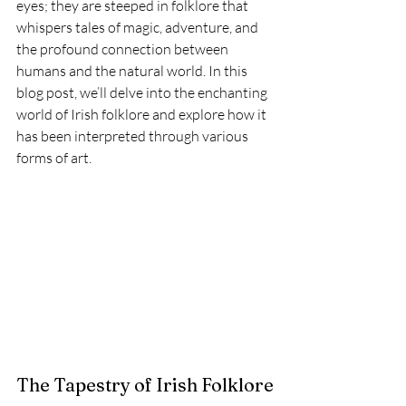
eyes; they are steeped in folklore that 
whispers tales of magic, adventure, and 
the profound connection between 
humans and the natural world. In this 
blog post, we’ll delve into the enchanting 
world of Irish folklore and explore how it 
has been interpreted through various 
forms of art.
The Tapestry of Irish Folklore