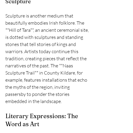
Sculpture
Sculpture is another medium that 
beautifully embodies Irish folklore. The 
**Hill of Tara**, an ancient ceremonial site, 
is dotted with sculptures and standing 
stones that tell stories of kings and 
warriors. Artists today continue this 
tradition, creating pieces that reflect the 
narratives of the past. The **Naas 
Sculpture Trail** in County Kildare, for 
example, features installations that echo 
the myths of the region, inviting 
passersby to ponder the stories 
embedded in the landscape.
Literary Expressions: The 
Word as Art