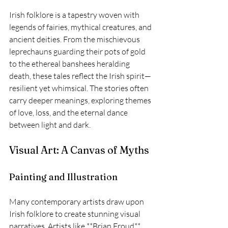
Irish folklore is a tapestry woven with 
legends of fairies, mythical creatures, and 
ancient deities. From the mischievous 
leprechauns guarding their pots of gold 
to the ethereal banshees heralding 
death, these tales reflect the Irish spirit—
resilient yet whimsical. The stories often 
carry deeper meanings, exploring themes 
of love, loss, and the eternal dance 
between light and dark.
Visual Art: A Canvas of Myths
Painting and Illustration
Many contemporary artists draw upon 
Irish folklore to create stunning visual 
narratives. Artists like **Brian Froud** 