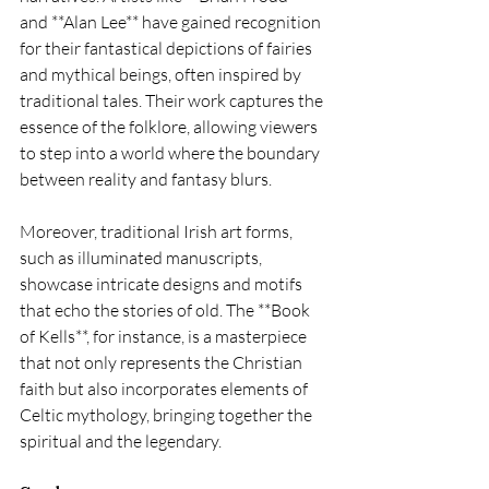
and **Alan Lee** have gained recognition 
for their fantastical depictions of fairies 
and mythical beings, often inspired by 
traditional tales. Their work captures the 
essence of the folklore, allowing viewers 
to step into a world where the boundary 
between reality and fantasy blurs.
Moreover, traditional Irish art forms, 
such as illuminated manuscripts, 
showcase intricate designs and motifs 
that echo the stories of old. The **Book 
of Kells**, for instance, is a masterpiece 
that not only represents the Christian 
faith but also incorporates elements of 
Celtic mythology, bringing together the 
spiritual and the legendary.