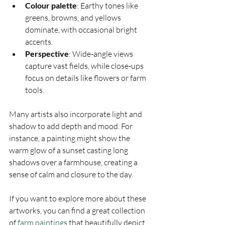
Colour palette
: Earthy tones like 
greens, browns, and yellows 
dominate, with occasional bright 
accents.
Perspective
: Wide-angle views 
capture vast fields, while close-ups 
focus on details like flowers or farm 
tools.
Many artists also incorporate light and 
shadow to add depth and mood. For 
instance, a painting might show the 
warm glow of a sunset casting long 
shadows over a farmhouse, creating a 
sense of calm and closure to the day.
If you want to explore more about these 
artworks, you can find a great collection 
of 
farm paintings
 that beautifully depict 