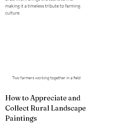
making it a timeless tribute to farming 
culture.
Two farmers working together in a field
How to Appreciate and 
Collect Rural Landscape 
Paintings