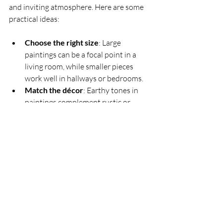
and inviting atmosphere. Here are some 
practical ideas:
Choose the right size
: Large 
paintings can be a focal point in a 
living room, while smaller pieces 
work well in hallways or bedrooms.
Match the décor
: Earthy tones in 
paintings complement rustic or 
country-style interiors.
Create a gallery wall
: Combine 
several rural-themed artworks for a 
cohesive look.
Use proper lighting
: Highlight the 
painting with soft, focused lighting 
to enhance colours and details.
These paintings not only beautify your 
home but also bring a sense of calm and 