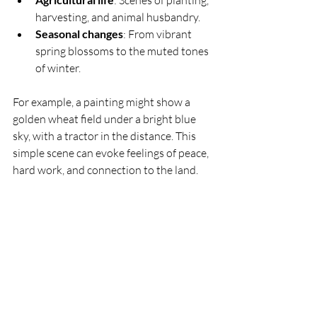
harvesting, and animal husbandry.
Seasonal changes
: From vibrant 
spring blossoms to the muted tones 
of winter.
For example, a painting might show a 
golden wheat field under a bright blue 
sky, with a tractor in the distance. This 
simple scene can evoke feelings of peace, 
hard work, and connection to the land.