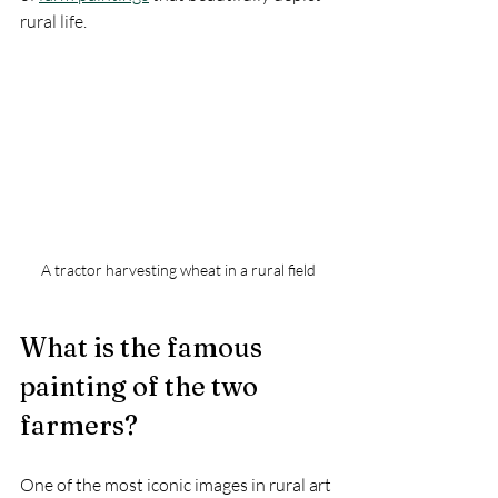
rural life.
A tractor harvesting wheat in a rural field
What is the famous 
painting of the two 
farmers?
One of the most iconic images in rural art 