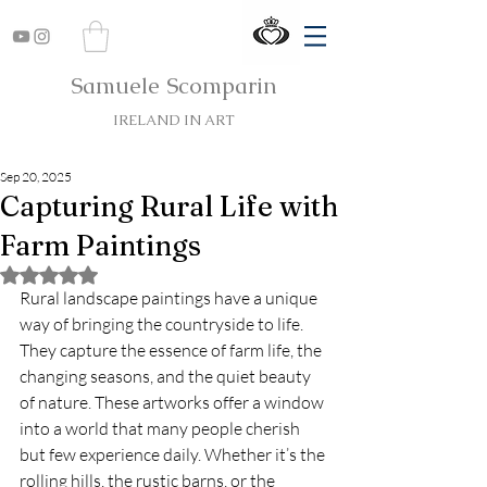
Samuele Scomparin
IRELAND IN ART
Sep 20, 2025
Capturing Rural Life with
Farm Paintings
Rated NaN out of 5 stars.
Rural landscape paintings have a unique 
way of bringing the countryside to life. 
They capture the essence of farm life, the 
changing seasons, and the quiet beauty 
of nature. These artworks offer a window 
into a world that many people cherish 
but few experience daily. Whether it’s the 
rolling hills, the rustic barns, or the 