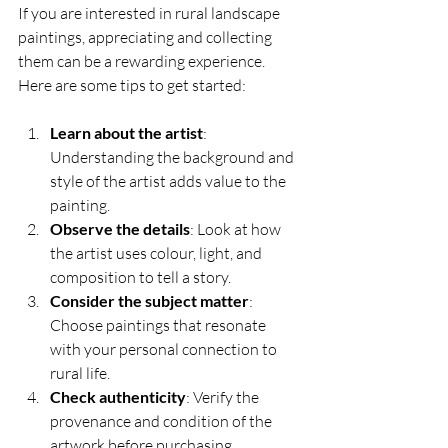
If you are interested in rural landscape 
paintings, appreciating and collecting 
them can be a rewarding experience. 
Here are some tips to get started:
Learn about the artist
: 
Understanding the background and 
style of the artist adds value to the 
painting.
Observe the details
: Look at how 
the artist uses colour, light, and 
composition to tell a story.
Consider the subject matter
: 
Choose paintings that resonate 
with your personal connection to 
rural life.
Check authenticity
: Verify the 
provenance and condition of the 
artwork before purchasing.