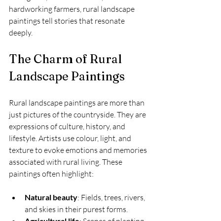
hardworking farmers, rural landscape 
paintings tell stories that resonate 
deeply.
The Charm of Rural 
Landscape Paintings
Rural landscape paintings are more than 
just pictures of the countryside. They are 
expressions of culture, history, and 
lifestyle. Artists use colour, light, and 
texture to evoke emotions and memories 
associated with rural living. These 
paintings often highlight:
Natural beauty
: Fields, trees, rivers, 
and skies in their purest forms.
Agricultural life
: Scenes of planting, 