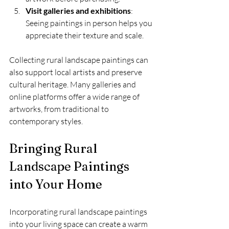
Visit galleries and exhibitions
: 
Seeing paintings in person helps you 
appreciate their texture and scale.
Collecting rural landscape paintings can 
also support local artists and preserve 
cultural heritage. Many galleries and 
online platforms offer a wide range of 
artworks, from traditional to 
contemporary styles.
Bringing Rural 
Landscape Paintings 
into Your Home
Incorporating rural landscape paintings 
into your living space can create a warm 