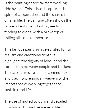
is the painting of two farmers working 
side by side. This artwork captures the 
spirit of cooperation and the shared toil 
of farm life. The painting often shows the 
farmers bent over, planting seeds or 
tending to crops, with a backdrop of 
rolling hills or a farmhouse.
This famous painting is celebrated for its 
realism and emotional depth. It 
highlights the dignity of labour and the 
connection between people and the land. 
The two figures symbolize community 
and tradition, reminding viewers of the 
importance of working together to 
sustain rural life.
The use of muted colours and detailed 
brushwork brings the scene to life, 