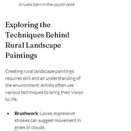
A rustic barn in the countryside
Exploring the 
Techniques Behind 
Rural Landscape 
Paintings
Creating rural landscape paintings 
requires skill and an understanding of 
the environment. Artists often use 
various techniques to bring their vision 
to life:
Brushwork
: Loose, expressive 
strokes can suggest movement in 
grass or clouds.