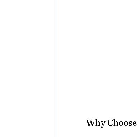
Why Choose 