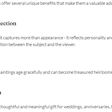
 offer several unique benefits that make them a valuable add
ection
t captures more than appearance - it reflects personality an
tion between the subject and the viewer.
aintings age gracefully and can become treasured heirloom
a
 thoughtful and meaningful gift for weddings, anniversaries, 