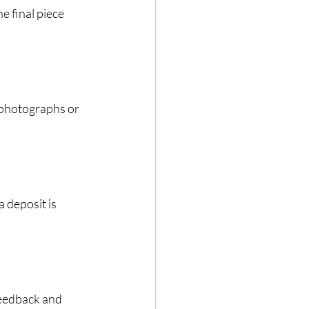
 final piece 
 photographs or 
 deposit is 
feedback and 