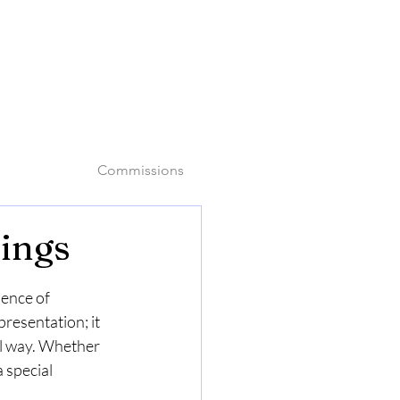
o
Commissions
tings
sence of 
resentation; it 
l way. Whether 
 special 