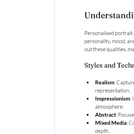
Understandi
Personalised portrait a
personality, mood, and
out these qualities, ma
Styles and Tech
Realism
: Capture
representation.
Impressionism
:
atmosphere.
Abstract
: Focuse
Mixed Media
: C
depth.