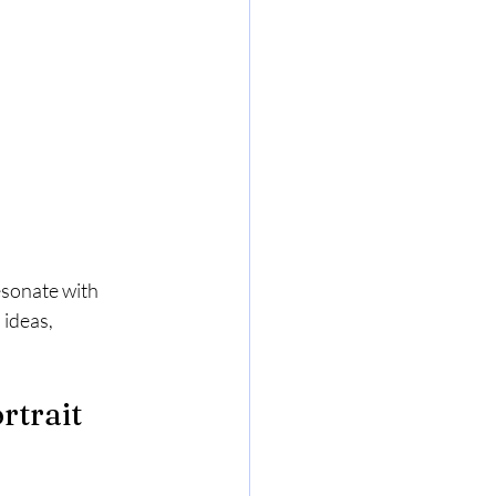
esonate with 
ideas, 
trait 