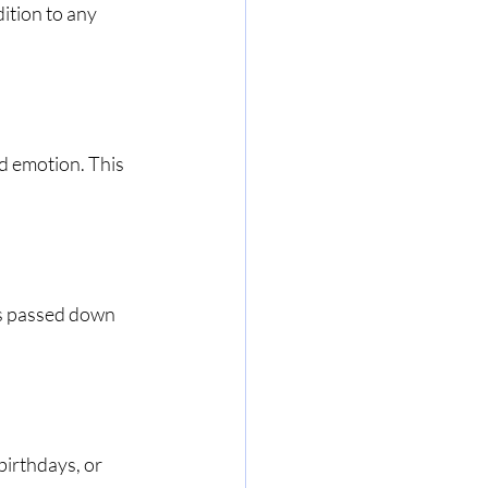
ition to any 
d emotion. This 
s passed down 
birthdays, or 