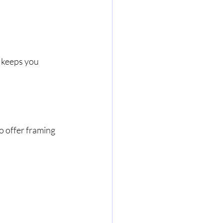
 keeps you 
o offer framing 