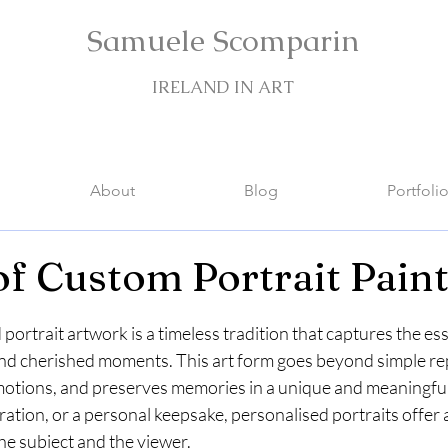
Samuele Scomparin
IRELAND IN ART
About
Blog
Portfoli
of Custom Portrait Pain
stars.
portrait artwork is a timeless tradition that captures the es
 and cherished moments. This art form goes beyond simple rep
 emotions, and preserves memories in a unique and meaningfu
ration, or a personal keepsake, personalised portraits offer a
e subject and the viewer.