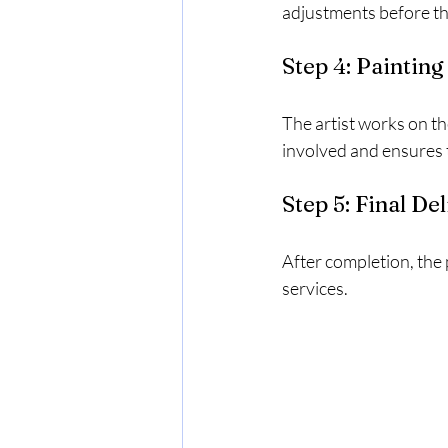
adjustments before the
Step 4: Paintin
The artist works on th
involved and ensures t
Step 5: Final De
After completion, the 
services.