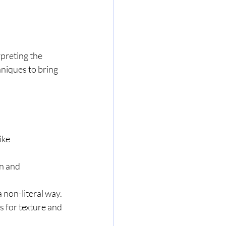
rpreting the 
hniques to bring 
ike 
n and 
 non-literal way.
s for texture and 