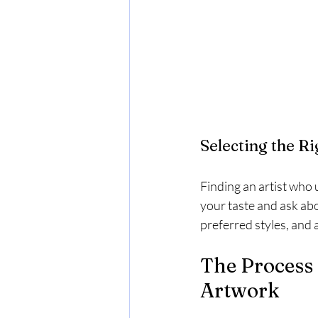
Selecting the Ri
Finding an artist who 
your taste and ask abo
preferred styles, and 
The Process 
Artwork