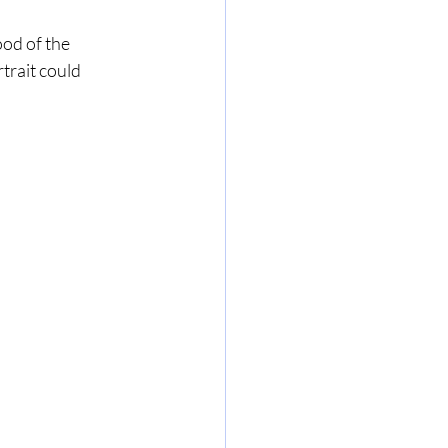
od of the 
trait could 