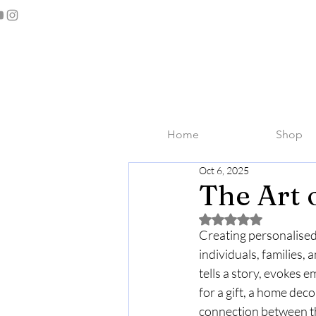
Home
Shop
Oct 6, 2025
The Art 
Rated NaN out of 5 
Creating personalised 
individuals, families,
tells a story, evokes
for a gift, a home deco
connection between th