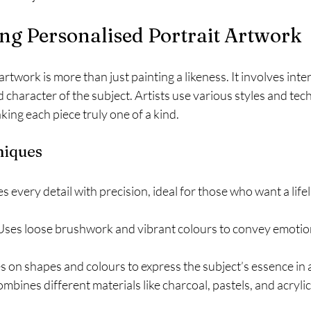
ng Personalised Portrait Artwork
rtwork is more than just painting a likeness. It involves inte
 character of the subject. Artists use various styles and tec
king each piece truly one of a kind.
niques
s every detail with precision, ideal for those who want a lifel
 Uses loose brushwork and vibrant colours to convey emotio
s on shapes and colours to express the subject’s essence in a
ombines different materials like charcoal, pastels, and acrylic