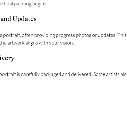
 final painting begins.
g and Updates
e portrait, often providing progress photos or updates. This
he artwork aligns with your vision.
livery
portrait is carefully packaged and delivered. Some artists als