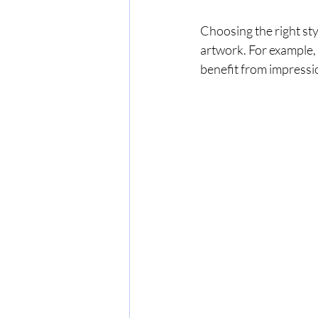
Choosing the right st
artwork. For example, a
benefit from impressio