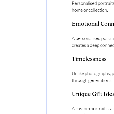
Personalised portraits
home or collection.
Emotional Conn
A personalised portrai
creates a deep connec
Timelessness
Unlike photographs, p
through generations.
Unique Gift Ide
A custom portrait is a