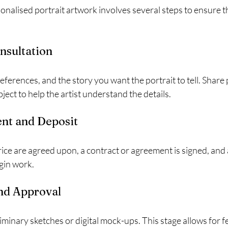
alised portrait artwork involves several steps to ensure the
onsultation
eferences, and the story you want the portrait to tell. Share
ject to help the artist understand the details.
nt and Deposit
ce are agreed upon, a contract or agreement is signed, and a
gin work.
and Approval
liminary sketches or digital mock-ups. This stage allows for 