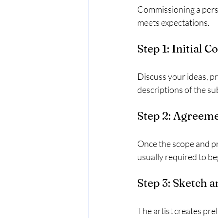
Commissioning a person
meets expectations.
Step 1: Initial C
Discuss your ideas, pr
descriptions of the sub
Step 2: Agreeme
Once the scope and pri
usually required to be
Step 3: Sketch 
The artist creates pre