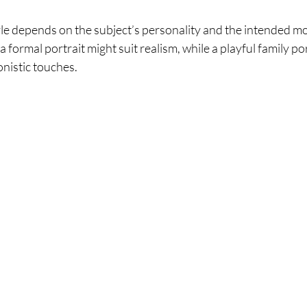
yle depends on the subject’s personality and the intended mo
 formal portrait might suit realism, while a playful family por
nistic touches.