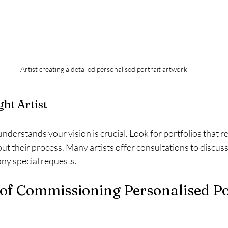
Artist creating a detailed personalised portrait artwork
ght Artist
understands your vision is crucial. Look for portfolios that r
ut their process. Many artists offer consultations to discuss 
any special requests.
of Commissioning Personalised Por