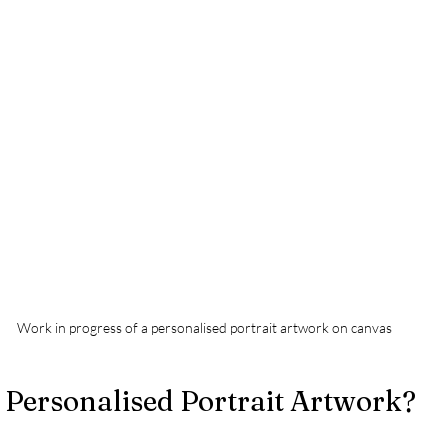
Work in progress of a personalised portrait artwork on canvas
Personalised Portrait Artwork?