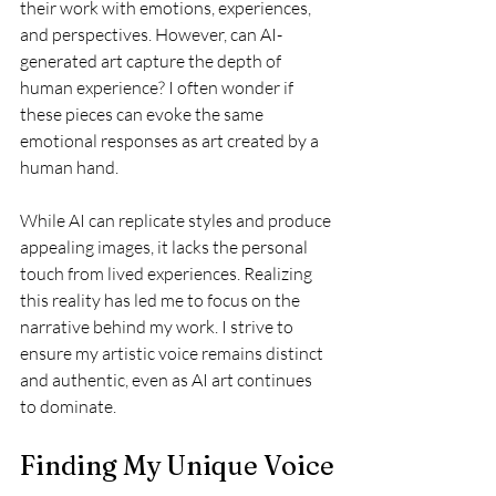
their work with emotions, experiences, 
and perspectives. However, can AI-
generated art capture the depth of 
human experience? I often wonder if 
these pieces can evoke the same 
emotional responses as art created by a 
human hand. 
While AI can replicate styles and produce 
appealing images, it lacks the personal 
touch from lived experiences. Realizing 
this reality has led me to focus on the 
narrative behind my work. I strive to 
ensure my artistic voice remains distinct 
and authentic, even as AI art continues 
to dominate.
Finding My Unique Voice