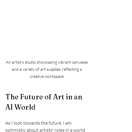
An artist's studio showcasing vibrant canvases 
and a variety of art supplies, reflecting a 
creative workspace.
The Future of Art in an 
AI World
As I look towards the future, I am 
optimistic about artists' roles in a world 