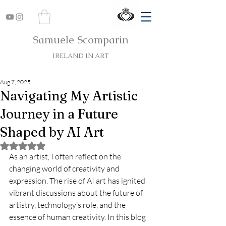
Samuele Scomparin
IRELAND IN ART
Aug 7, 2025
Navigating My Artistic
Journey in a Future
Shaped by AI Art
Rated NaN out of 5 stars.
As an artist, I often reflect on the 
changing world of creativity and 
expression. The rise of AI art has ignited 
vibrant discussions about the future of 
artistry, technology’s role, and the 
essence of human creativity. In this blog 