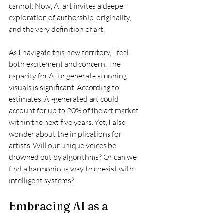
cannot. Now, AI art invites a deeper 
exploration of authorship, originality, 
and the very definition of art.
As I navigate this new territory, I feel 
both excitement and concern. The 
capacity for AI to generate stunning 
visuals is significant. According to 
estimates, AI-generated art could 
account for up to 20% of the art market 
within the next five years. Yet, I also 
wonder about the implications for 
artists. Will our unique voices be 
drowned out by algorithms? Or can we 
find a harmonious way to coexist with 
intelligent systems? 
Embracing AI as a 