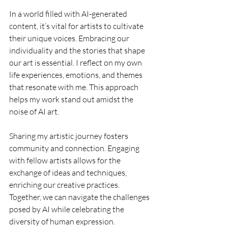
In a world filled with AI-generated 
content, it’s vital for artists to cultivate 
their unique voices. Embracing our 
individuality and the stories that shape 
our art is essential. I reflect on my own 
life experiences, emotions, and themes 
that resonate with me. This approach 
helps my work stand out amidst the 
noise of AI art.
Sharing my artistic journey fosters 
community and connection. Engaging 
with fellow artists allows for the 
exchange of ideas and techniques, 
enriching our creative practices. 
Together, we can navigate the challenges 
posed by AI while celebrating the 
diversity of human expression.