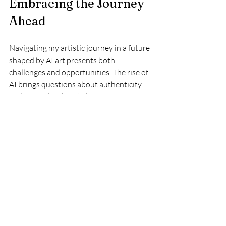
Embracing the Journey 
Ahead
Navigating my artistic journey in a future 
shaped by AI art presents both 
challenges and opportunities. The rise of 
AI brings questions about authenticity 
and originality, but it also opens up new 
avenues for collaboration and 
exploration. By treating AI as a tool, 
nurturing our unique voices, and building 
community among artists, we can thrive 
in this dynamic landscape.
As we move forward, let's remember that 
art goes beyond the final product. It 
includes the stories we tell, the emotions 
we convey, and the connections we 