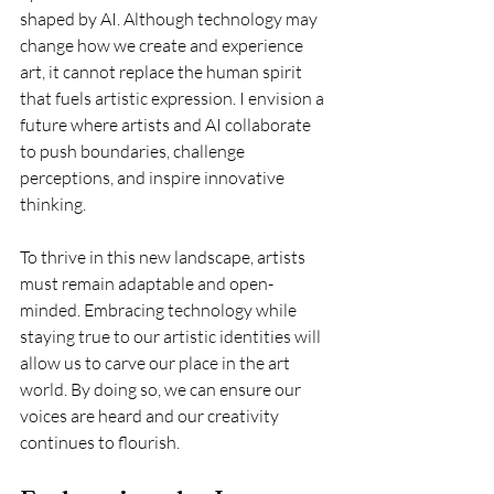
shaped by AI. Although technology may 
change how we create and experience 
art, it cannot replace the human spirit 
that fuels artistic expression. I envision a 
future where artists and AI collaborate 
to push boundaries, challenge 
perceptions, and inspire innovative 
thinking.
To thrive in this new landscape, artists 
must remain adaptable and open-
minded. Embracing technology while 
staying true to our artistic identities will 
allow us to carve our place in the art 
world. By doing so, we can ensure our 
voices are heard and our creativity 
continues to flourish.