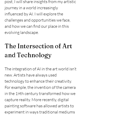
post, I will share insights from my artistic 
journey in a world increasingly 
influenced by AI. I will explore the 
challenges and opportunities we face, 
and how we can find our place in this 
evolving landscape.
The Intersection of Art 
and Technology
The integration of AI in the art world isn’t 
new. Artists have always used 
technology to enhance their creativity. 
For example, the invention of the camera 
in the 19th century transformed how we 
capture reality. More recently, digital 
painting software has allowed artists to 
experiment in ways traditional mediums 