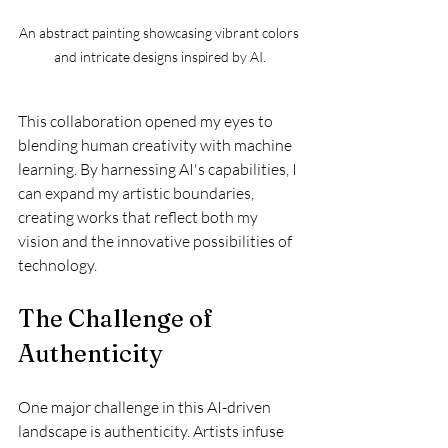
An abstract painting showcasing vibrant colors 
and intricate designs inspired by AI.
This collaboration opened my eyes to 
blending human creativity with machine 
learning. By harnessing AI's capabilities, I 
can expand my artistic boundaries, 
creating works that reflect both my 
vision and the innovative possibilities of 
technology.
The Challenge of 
Authenticity
One major challenge in this AI-driven 
landscape is authenticity. Artists infuse 