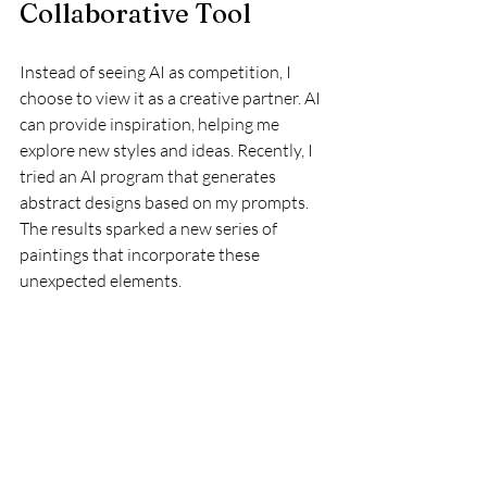
Collaborative Tool
Instead of seeing AI as competition, I 
choose to view it as a creative partner. AI 
can provide inspiration, helping me 
explore new styles and ideas. Recently, I 
tried an AI program that generates 
abstract designs based on my prompts. 
The results sparked a new series of 
paintings that incorporate these 
unexpected elements.