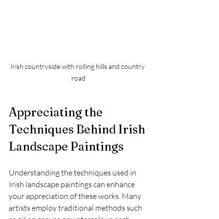
Irish countryside with rolling hills and country 
road
Appreciating the 
Techniques Behind Irish 
Landscape Paintings
Understanding the techniques used in 
Irish landscape paintings can enhance 
your appreciation of these works. Many 
artists employ traditional methods such 