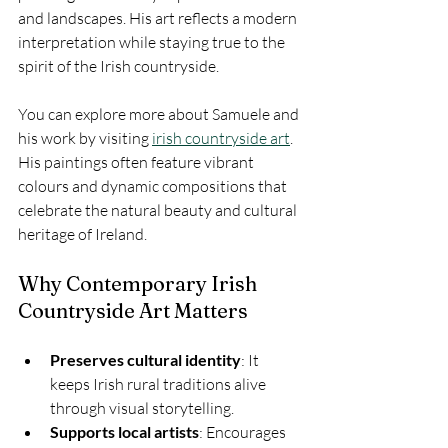
and landscapes. His art reflects a modern 
interpretation while staying true to the 
spirit of the Irish countryside.
You can explore more about Samuele and 
his work by visiting 
irish countryside art
. 
His paintings often feature vibrant 
colours and dynamic compositions that 
celebrate the natural beauty and cultural 
heritage of Ireland.
Why Contemporary Irish 
Countryside Art Matters
Preserves cultural identity
: It 
keeps Irish rural traditions alive 
through visual storytelling.
Supports local artists
: Encourages 