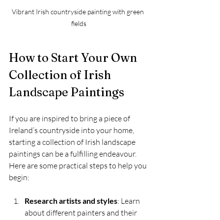
Vibrant Irish countryside painting with green 
fields
How to Start Your Own 
Collection of Irish 
Landscape Paintings
If you are inspired to bring a piece of 
Ireland’s countryside into your home, 
starting a collection of Irish landscape 
paintings can be a fulfilling endeavour. 
Here are some practical steps to help you 
begin:
Research artists and styles
: Learn 
about different painters and their 