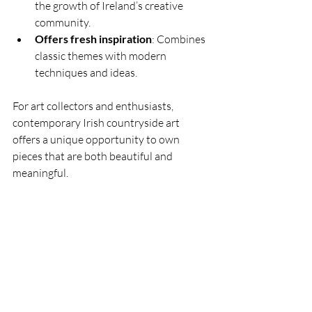
the growth of Ireland’s creative 
community.
Offers fresh inspiration
: Combines 
classic themes with modern 
techniques and ideas.
For art collectors and enthusiasts, 
contemporary Irish countryside art 
offers a unique opportunity to own 
pieces that are both beautiful and 
meaningful.