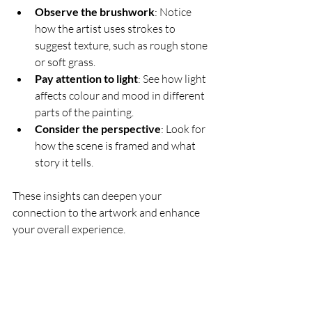
Observe the brushwork
: Notice 
how the artist uses strokes to 
suggest texture, such as rough stone 
or soft grass.
Pay attention to light
: See how light 
affects colour and mood in different 
parts of the painting.
Consider the perspective
: Look for 
how the scene is framed and what 
story it tells.
These insights can deepen your 
connection to the artwork and enhance 
your overall experience.