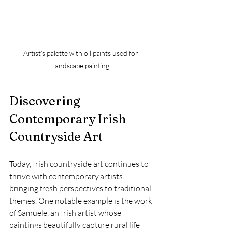
Artist’s palette with oil paints used for 
landscape painting
Discovering 
Contemporary Irish 
Countryside Art
Today, Irish countryside art continues to 
thrive with contemporary artists 
bringing fresh perspectives to traditional 
themes. One notable example is the work 
of Samuele, an Irish artist whose 
paintings beautifully capture rural life 