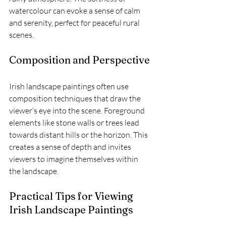
watercolour can evoke a sense of calm 
and serenity, perfect for peaceful rural 
scenes.
Composition and Perspective
Irish landscape paintings often use 
composition techniques that draw the 
viewer’s eye into the scene. Foreground 
elements like stone walls or trees lead 
towards distant hills or the horizon. This 
creates a sense of depth and invites 
viewers to imagine themselves within 
the landscape.
Practical Tips for Viewing 
Irish Landscape Paintings