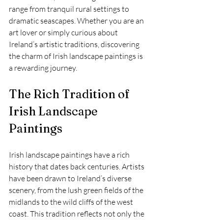
range from tranquil rural settings to 
dramatic seascapes. Whether you are an 
art lover or simply curious about 
Ireland’s artistic traditions, discovering 
the charm of Irish landscape paintings is 
a rewarding journey.
The Rich Tradition of 
Irish Landscape 
Paintings
Irish landscape paintings have a rich 
history that dates back centuries. Artists 
have been drawn to Ireland’s diverse 
scenery, from the lush green fields of the 
midlands to the wild cliffs of the west 
coast. This tradition reflects not only the 