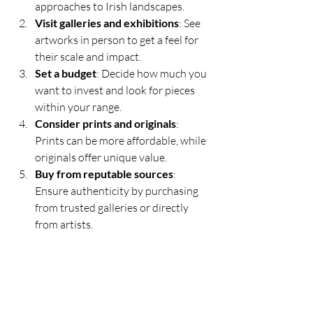
approaches to Irish landscapes.
Visit galleries and exhibitions
: See 
artworks in person to get a feel for 
their scale and impact.
Set a budget
: Decide how much you 
want to invest and look for pieces 
within your range.
Consider prints and originals
: 
Prints can be more affordable, while 
originals offer unique value.
Buy from reputable sources
: 
Ensure authenticity by purchasing 
from trusted galleries or directly 
from artists.
Tips for Displaying Irish 
Landscape Paintings
Choose a well-lit area to highlight 