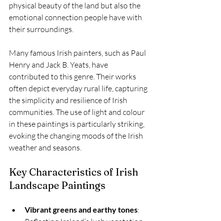
physical beauty of the land but also the 
emotional connection people have with 
their surroundings.
Many famous Irish painters, such as Paul 
Henry and Jack B. Yeats, have 
contributed to this genre. Their works 
often depict everyday rural life, capturing 
the simplicity and resilience of Irish 
communities. The use of light and colour 
in these paintings is particularly striking, 
evoking the changing moods of the Irish 
weather and seasons.
Key Characteristics of Irish 
Landscape Paintings
Vibrant greens and earthy tones
: 