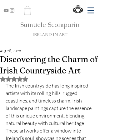
Samuele Scomparin
IRELAND IN ART
Aug 28, 2025
Discovering the Charm of
Irish Countryside Art
Rated NaN out of 5 stars.
The Irish countryside has long inspired 
artists with its rolling hills, rugged 
coastlines, and timeless charm. Irish 
landscape paintings capture the essence 
of this unique environment, blending 
natural beauty with cultural heritage. 
These artworks offer a window into 
Ireland’s soul, showcasing scenes that 