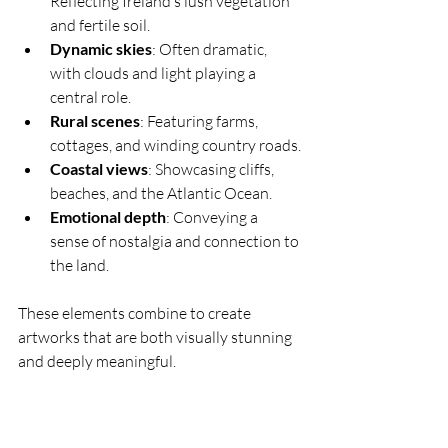
Reflecting Ireland’s lush vegetation 
and fertile soil.
Dynamic skies
: Often dramatic, 
with clouds and light playing a 
central role.
Rural scenes
: Featuring farms, 
cottages, and winding country roads.
Coastal views
: Showcasing cliffs, 
beaches, and the Atlantic Ocean.
Emotional depth
: Conveying a 
sense of nostalgia and connection to 
the land.
These elements combine to create 
artworks that are both visually stunning 
and deeply meaningful.