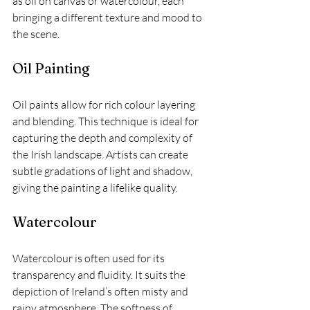
as oil on canvas or watercolour, each 
bringing a different texture and mood to 
the scene.
Oil Painting
Oil paints allow for rich colour layering 
and blending. This technique is ideal for 
capturing the depth and complexity of 
the Irish landscape. Artists can create 
subtle gradations of light and shadow, 
giving the painting a lifelike quality.
Watercolour
Watercolour is often used for its 
transparency and fluidity. It suits the 
depiction of Ireland’s often misty and 
rainy atmosphere. The softness of 